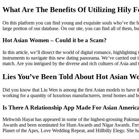
What Are The Benefits Of Utilizing Hily F
On this platform you can find young and exquisite souls who’ve the b
large portion of our database. On our site, you can find all of them, b
Hot Asian Women – Could it be a Scam?
In this article, we’ll dissect the world of digital romance, highlighti
instruments to navigate this new dating panorama. We’ve carried out th
match. Are you intrigued by the diverse and rich cultures of Asia and
Lies You’ve Been Told About Hot Asian 
Did you know that Liu Wen is among the first Asian models to have th
working for a quantity of luxurious manufacturers, trend homes and be
Is There A Relationship App Made For Asian Americ
Mehwish Hayat has appeared in some of the highest-grossing Pakista
Awards and been nominated for Hum Awards and Nigar Awards. Freida Pi
Planet of the Apes, Love Wedding Repeat, and Hillbilly Elegy. She h