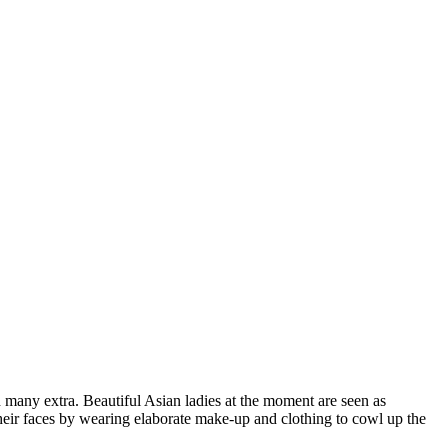
any extra. Beautiful Asian ladies at the moment are seen as
their faces by wearing elaborate make-up and clothing to cowl up the