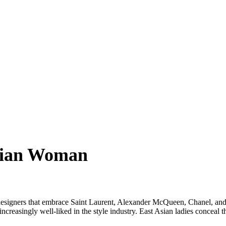
sian Woman
signers that embrace Saint Laurent, Alexander McQueen, Chanel, and m
creasingly well-liked in the style industry. East Asian ladies conceal 