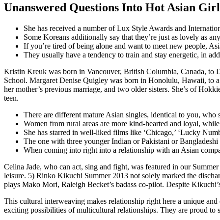
Unanswered Questions Into Hot Asian Girl
She has received a number of Lux Style Awards and Internati
Some Koreans additionally say that they’re just as lovely as any 
If you’re tired of being alone and want to meet new people, Asia
They usually have a tendency to train and stay energetic, in add
Kristin Kreuk was born in Vancouver, British Columbia, Canada, to 
School. Margaret Denise Quigley was born in Honolulu, Hawaii, to a f
her mother’s previous marriage, and two older sisters. She’s of Hokk
teen.
There are different mature Asian singles, identical to you, who
Women from rural areas are more kind-hearted and loyal, while gi
She has starred in well-liked films like ‘Chicago,’ ‘Lucky Numb
The one with three younger Indian or Pakistani or Bangladeshi
When coming into right into a relationship with an Asian companion
Celina Jade, who can act, sing and fight, was featured in our Summer 
leisure. 5) Rinko Kikuchi Summer 2013 not solely marked the dischar
plays Mako Mori, Raleigh Becket’s badass co-pilot. Despite Kikuchi’s
This cultural interweaving makes relationship right here a unique and 
exciting possibilities of multicultural relationships. They are proud t