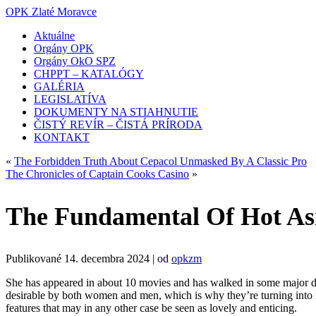
OPK Zlaté Moravce
Aktuálne
Orgány OPK
Orgány OkO SPZ
CHPPT – KATALÓGY
GALÉRIA
LEGISLATÍVA
DOKUMENTY NA STIAHNUTIE
ČISTÝ REVÍR – ČISTÁ PRÍRODA
KONTAKT
«
The Forbidden Truth About Cepacol Unmasked By A Classic Pro
The Chronicles of Captain Cooks Casino
»
The Fundamental Of Hot A
Publikované
14. decembra 2024
|
od
opkzm
She has appeared in about 10 movies and has walked in some major de
desirable by both women and men, which is why they’re turning into in
features that may in any other case be seen as lovely and enticing.