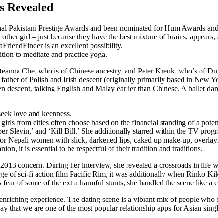
s Revealed
onal Pakistani Prestige Awards and been nominated for Hum Awards an
other girl – just because they have the best mixture of brains, appears, 
FriendFinder is an excellent possibility.
ition to meditate and practice yoga.
Deanna Che, who is of Chinese ancestry, and Peter Kreuk, who’s of D
ather of Polish and Irish descent (originally primarily based in New 
ien descent, talking English and Malay earlier than Chinese. A ballet d
 seek love and keenness.
rls from cities often choose based on the financial standing of a potent
er Slevin,’ and ‘Kill Bill.’ She additionally starred within the TV pro
 or Nepali women with slick, darkened lips, caked up make-up, overlayi
, it is essential to be respectful of their tradition and traditions.
2013 concern. During her interview, she revealed a crossroads in life w
ge of sci-fi action film Pacific Rim, it was additionally when Rinko 
 fear of some of the extra harmful stunts, she handled the scene like 
enriching experience. The dating scene is a vibrant mix of people who f
o say that we are one of the most popular relationship apps for Asian si