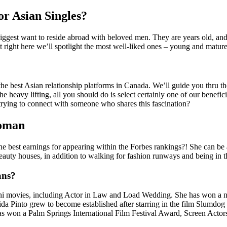
or Asian Singles?
iggest want to reside abroad with beloved men. They are years old, an
ut right here we’ll spotlight the most well-liked ones – young and mature
ng the best Asian relationship platforms in Canada. We’ll guide you thru t
e heavy lifting, all you should do is select certainly one of our benef
 trying to connect with someone who shares this fascination?
Woman
e best earnings for appearing within the Forbes rankings?! She can be 
auty houses, in addition to walking for fashion runways and being in th
ans?
ni movies, including Actor in Law and Load Wedding. She has won a nu
nto grew to become established after starring in the film Slumdog Mil
as won a Palm Springs International Film Festival Award, Screen Acto