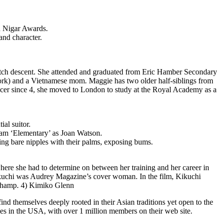
d Nigar Awards.
and character.
utch descent. She attended and graduated from Eric Hamber Secondary
York) and a Vietnamese mom. Maggie has two older half-siblings from
ancer since 4, she moved to London to study at the Royal Academy as a
ial suitor.
gram ‘Elementary’ as Joan Watson.
ng bare nipples with their palms, exposing bums.
here she had to determine on between her training and her career in
Kikuchi was Audrey Magazine’s cover woman. In the film, Kikuchi
a champ. 4) Kimiko Glenn
ind themselves deeply rooted in their Asian traditions yet open to the
ngles in the USA, with over 1 million members on their web site.