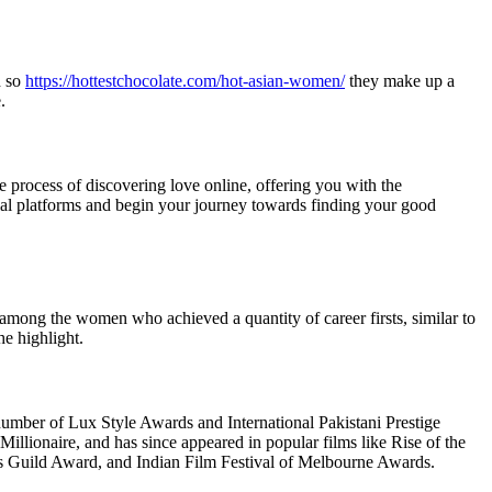
d so
https://hottestchocolate.com/hot-asian-women/
they make up a
.
he process of discovering love online, offering you with the
icial platforms and begin your journey towards finding your good
among the women who achieved a quantity of career firsts, similar to
e highlight.
mber of Lux Style Awards and International Pakistani Prestige
lionaire, and has since appeared in popular films like Rise of the
rs Guild Award, and Indian Film Festival of Melbourne Awards.