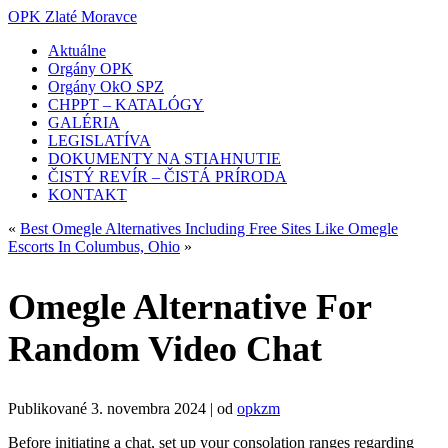
OPK Zlaté Moravce
Aktuálne
Orgány OPK
Orgány OkO SPZ
CHPPT – KATALÓGY
GALÉRIA
LEGISLATÍVA
DOKUMENTY NA STIAHNUTIE
ČISTÝ REVÍR – ČISTÁ PRÍRODA
KONTAKT
«
Best Omegle Alternatives Including Free Sites Like Omegle
Escorts In Columbus, Ohio
»
Omegle Alternative For
Random Video Chat
Publikované
3. novembra 2024
|
od
opkzm
Before initiating a chat, set up your consolation ranges regarding