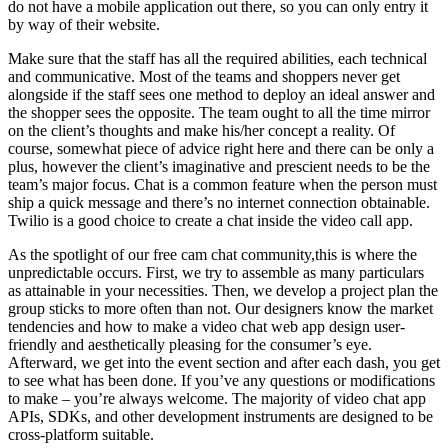
do not have a mobile application out there, so you can only entry it
by way of their website.
Make sure that the staff has all the required abilities, each technical
and communicative. Most of the teams and shoppers never get
alongside if the staff sees one method to deploy an ideal answer and
the shopper sees the opposite. The team ought to all the time mirror
on the client’s thoughts and make his/her concept a reality. Of
course, somewhat piece of advice right here and there can be only a
plus, however the client’s imaginative and prescient needs to be the
team’s major focus. Chat is a common feature when the person must
ship a quick message and there’s no internet connection obtainable.
Twilio is a good choice to create a chat inside the video call app.
As the spotlight of our free cam chat community,this is where the
unpredictable occurs. First, we try to assemble as many particulars
as attainable in your necessities. Then, we develop a project plan the
group sticks to more often than not. Our designers know the market
tendencies and how to make a video chat web app design user-
friendly and aesthetically pleasing for the consumer’s eye.
Afterward, we get into the event section and after each dash, you get
to see what has been done. If you’ve any questions or modifications
to make – you’re always welcome. The majority of video chat app
APIs, SDKs, and other development instruments are designed to be
cross-platform suitable.