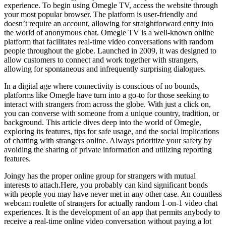
experience. To begin using Omegle TV, access the website through
your most popular browser. The platform is user-friendly and
doesn’t require an account, allowing for straightforward entry into
the world of anonymous chat. Omegle TV is a well-known online
platform that facilitates real-time video conversations with random
people throughout the globe. Launched in 2009, it was designed to
allow customers to connect and work together with strangers,
allowing for spontaneous and infrequently surprising dialogues.
In a digital age where connectivity is conscious of no bounds,
platforms like Omegle have turn into a go-to for those seeking to
interact with strangers from across the globe. With just a click on,
you can converse with someone from a unique country, tradition, or
background. This article dives deep into the world of Omegle,
exploring its features, tips for safe usage, and the social implications
of chatting with strangers online. Always prioritize your safety by
avoiding the sharing of private information and utilizing reporting
features.
Joingy has the proper online group for strangers with mutual
interests to attach.Here, you probably can kind significant bonds
with people you may have never met in any other case. An countless
webcam roulette of strangers for actually random 1-on-1 video chat
experiences. It is the development of an app that permits anybody to
receive a real-time online video conversation without paying a lot