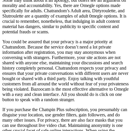
Some may think about it an apology, but others see an argument on
morality and accountability. Yes, there are Omegle options made
specifically for adults. Chatrandom’s Adult area, Dirtyroulette, and
Slutroulette are a quantity of examples of adult 0megle options. It is
crucial to remember, nonetheless, that indulging in adult content
material has dangers, similar to publicity to specific content and
potential frauds or scams.
You could be assured that your privacy is a major priority at
Chatrandom. Because the service doesn’t need a lot private
information after registration, you may stay anonymous when
conversing with strangers. Furthermore, your site actions are not
shared with anyone else, maintaining your discussions and search
history completely personal. Chatrandom respects your privacy and
ensures that your private conversations with different users are never
bought or shared with a third party. Enjoy talking with youthful
customers from all around the world without fear of your privateness
being violated. Bazoocam is the most effective alternative to Omegle
with a easy and clean interface. All you should do is click on one
button to speak with a random stranger.
If you purchase the Chatspin Plus subscription, you presumably can
disguise your location, use gender filters, gain followers, and do
many other issues. For privacy, there are also face masks that you
can use throughout live video chat. Maintaining anonymity is one
other crucial facet of safe online interactions. When using the