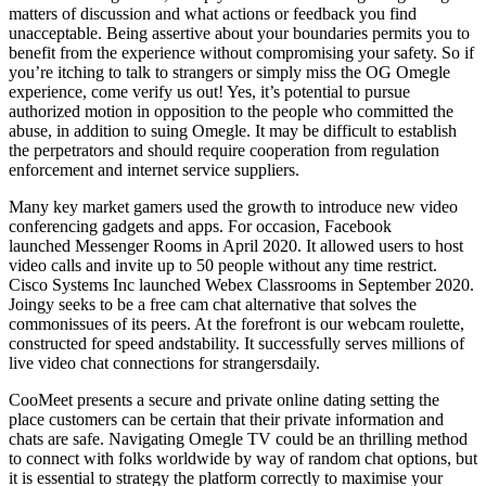
matters of discussion and what actions or feedback you find
unacceptable. Being assertive about your boundaries permits you to
benefit from the experience without compromising your safety. So if
you’re itching to talk to strangers or simply miss the OG Omegle
experience, come verify us out! Yes, it’s potential to pursue
authorized motion in opposition to the people who committed the
abuse, in addition to suing Omegle. It may be difficult to establish
the perpetrators and should require cooperation from regulation
enforcement and internet service suppliers.
Many key market gamers used the growth to introduce new video
conferencing gadgets and apps. For occasion, Facebook
launched Messenger Rooms in April 2020. It allowed users to host
video calls and invite up to 50 people without any time restrict.
Cisco Systems Inc launched Webex Classrooms in September 2020.
Joingy seeks to be a free cam chat alternative that solves the
commonissues of its peers. At the forefront is our webcam roulette,
constructed for speed andstability. It successfully serves millions of
live video chat connections for strangersdaily.
CooMeet presents a secure and private online dating setting the
place customers can be certain that their private information and
chats are safe. Navigating Omegle TV could be an thrilling method
to connect with folks worldwide by way of random chat options, but
it is essential to strategy the platform correctly to maximise your