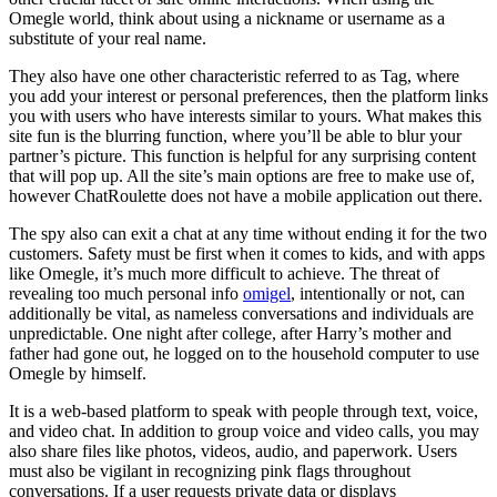
Omegle world, think about using a nickname or username as a
substitute of your real name.
They also have one other characteristic referred to as Tag, where
you add your interest or personal preferences, then the platform links
you with users who have interests similar to yours. What makes this
site fun is the blurring function, where you’ll be able to blur your
partner’s picture. This function is helpful for any surprising content
that will pop up. All the site’s main options are free to make use of,
however ChatRoulette does not have a mobile application out there.
The spy also can exit a chat at any time without ending it for the two
customers. Safety must be first when it comes to kids, and with apps
like Omegle, it’s much more difficult to achieve. The threat of
revealing too much personal info
omigel
, intentionally or not, can
additionally be vital, as nameless conversations and individuals are
unpredictable. One night after college, after Harry’s mother and
father had gone out, he logged on to the household computer to use
Omegle by himself.
It is a web-based platform to speak with people through text, voice,
and video chat. In addition to group voice and video calls, you may
also share files like photos, videos, audio, and paperwork. Users
must also be vigilant in recognizing pink flags throughout
conversations. If a user requests private data or displays