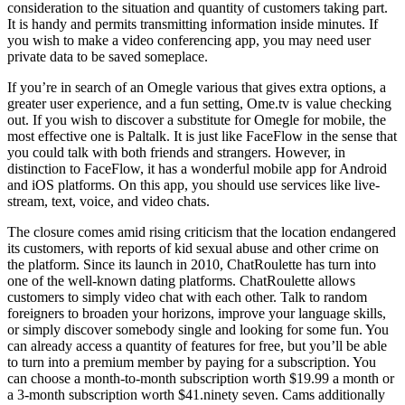
consideration to the situation and quantity of customers taking part.
It is handy and permits transmitting information inside minutes. If
you wish to make a video conferencing app, you may need user
private data to be saved someplace.
If you’re in search of an Omegle various that gives extra options, a
greater user experience, and a fun setting, Ome.tv is value checking
out. If you wish to discover a substitute for Omegle for mobile, the
most effective one is Paltalk. It is just like FaceFlow in the sense that
you could talk with both friends and strangers. However, in
distinction to FaceFlow, it has a wonderful mobile app for Android
and iOS platforms. On this app, you should use services like live-
stream, text, voice, and video chats.
The closure comes amid rising criticism that the location endangered
its customers, with reports of kid sexual abuse and other crime on
the platform. Since its launch in 2010, ChatRoulette has turn into
one of the well-known dating platforms. ChatRoulette allows
customers to simply video chat with each other. Talk to random
foreigners to broaden your horizons, improve your language skills,
or simply discover somebody single and looking for some fun. You
can already access a quantity of features for free, but you’ll be able
to turn into a premium member by paying for a subscription. You
can choose a month-to-month subscription worth $19.99 a month or
a 3-month subscription worth $41.ninety seven. Cams additionally