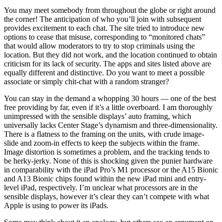
You may meet somebody from throughout the globe or right around
the corner! The anticipation of who you’ll join with subsequent
provides excitement to each chat. The site tried to introduce new
options to cease that misuse, corresponding to “monitored chats”
that would allow moderators to try to stop criminals using the
location. But they did not work, and the location continued to obtain
criticism for its lack of security. The apps and sites listed above are
equally different and distinctive. Do you want to meet a possible
associate or simply chit-chat with a random stranger?
You can stay in the demand a whopping 30 hours — one of the best
free providing by far, even if it’s a little overboard. I am thoroughly
unimpressed with the sensible displays’ auto framing, which
universally lacks Center Stage’s dynamism and three-dimensionality.
There is a flatness to the framing on the units, with crude image-
slide and zoom-in effects to keep the subjects within the frame.
Image distortion is sometimes a problem, and the tracking tends to
be herky-jerky. None of this is shocking given the punier hardware
in comparability with the iPad Pro’s M1 processor or the A15 Bionic
and A13 Bionic chips found within the new iPad mini and entry-
level iPad, respectively. I’m unclear what processors are in the
sensible displays, however it’s clear they can’t compete with what
Apple is using to power its iPads.