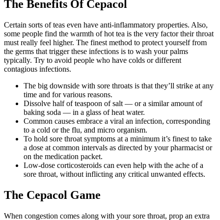
The Benefits Of Cepacol
Certain sorts of teas even have anti-inflammatory properties. Also,
some people find the warmth of hot tea is the very factor their throat
must really feel higher. The finest method to protect yourself from
the germs that trigger these infections is to wash your palms
typically. Try to avoid people who have colds or different
contagious infections.
The big downside with sore throats is that they’ll strike at any
time and for various reasons.
Dissolve half of teaspoon of salt — or a similar amount of
baking soda — in a glass of heat water.
Common causes embrace a viral an infection, corresponding
to a cold or the flu, and micro organism.
To hold sore throat symptoms at a minimum it’s finest to take
a dose at common intervals as directed by your pharmacist or
on the medication packet.
Low-dose corticosteroids can even help with the ache of a
sore throat, without inflicting any critical unwanted effects.
The Cepacol Game
When congestion comes along with your sore throat, prop an extra