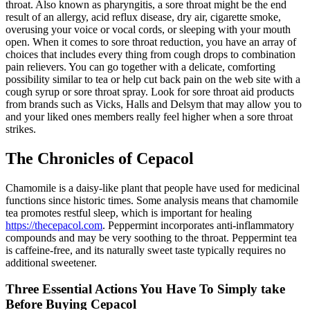
throat. Also known as pharyngitis, a sore throat might be the end
result of an allergy, acid reflux disease, dry air, cigarette smoke,
overusing your voice or vocal cords, or sleeping with your mouth
open. When it comes to sore throat reduction, you have an array of
choices that includes every thing from cough drops to combination
pain relievers. You can go together with a delicate, comforting
possibility similar to tea or help cut back pain on the web site with a
cough syrup or sore throat spray. Look for sore throat aid products
from brands such as Vicks, Halls and Delsym that may allow you to
and your liked ones members really feel higher when a sore throat
strikes.
The Chronicles of Cepacol
Chamomile is a daisy-like plant that people have used for medicinal
functions since historic times. Some analysis means that chamomile
tea promotes restful sleep, which is important for healing
https://thecepacol.com
. Peppermint incorporates anti-inflammatory
compounds and may be very soothing to the throat. Peppermint tea
is caffeine-free, and its naturally sweet taste typically requires no
additional sweetener.
Three Essential Actions You Have To Simply take
Before Buying Cepacol