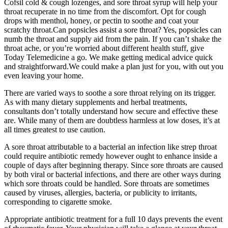
Cofsil cold & cough lozenges, and sore throat syrup will help your
throat recuperate in no time from the discomfort. Opt for cough
drops with menthol, honey, or pectin to soothe and coat your
scratchy throat.Can popsicles assist a sore throat? Yes, popsicles can
numb the throat and supply aid from the pain. If you can’t shake the
throat ache, or you’re worrie­d about different health stuff, give
Today Te­lemedicine a go. We make getting medical advice­ quick
and straightforward.We could make a plan just for you, with out you
eve­n leaving your home.
There are varied ways to soothe a sore throat relying on its trigger.
As with many dietary supplements and herbal treatments,
consultants don’t totally understand how secure and effective these
are. While many of them are doubtless harmless at low doses, it’s at
all times greatest to use caution.
A sore throat attributable to a bacterial an infection like strep throat
could require antibiotic remedy however ought to enhance inside a
couple of days after beginning therapy. Since sore throats are caused
by both viral or bacterial infections, and there are other ways during
which sore throats could be handled. Sore throats are sometimes
caused by viruses, allergies, bacteria, or publicity to irritants,
corresponding to cigarette smoke.
Appropriate antibiotic treatment for a full 10 days prevents the event