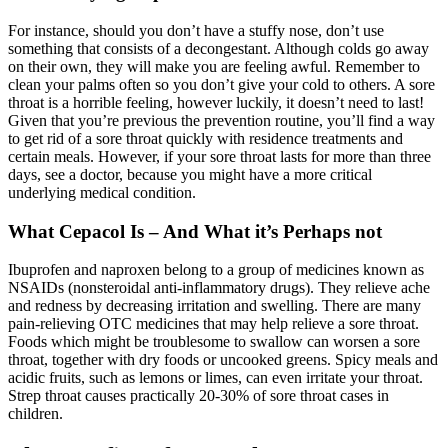
For instance, should you don’t have a stuffy nose, don’t use
something that consists of a decongestant. Although colds go away
on their own, they will make you are feeling awful. Remember to
clean your palms often so you don’t give your cold to others. A sore
throat is a horrible feeling, however luckily, it doesn’t need to last!
Given that you’re previous the prevention routine, you’ll find a way
to get rid of a sore throat quickly with residence treatments and
certain meals. However, if your sore throat lasts for more than three
days, see a doctor, because you might have a more critical
underlying medical condition.
What Cepacol Is – And What it’s Perhaps not
Ibuprofen and naproxen belong to a group of medicines known as
NSAIDs (nonsteroidal anti-inflammatory drugs). They relieve ache
and redness by decreasing irritation and swelling. There are many
pain-relieving OTC medicines that may help relieve a sore throat.
Foods which might be troublesome to swallow can worsen a sore
throat, together with dry foods or uncooked greens. Spicy meals and
acidic fruits, such as lemons or limes, can even irritate your throat.
Strep throat causes practically 20-30% of sore throat cases in
children.