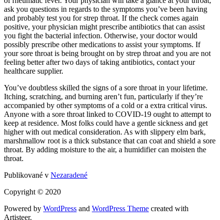
of rheumatic fever. Your physician will take a glance at your throat,
ask you questions in regards to the symptoms you’ve been having
and probably test you for strep throat. If the check comes again
positive, your physician might prescribe antibiotics that can assist
you fight the bacterial infection. Otherwise, your doctor would
possibly prescribe other medications to assist your symptoms. If
your sore throat is being brought on by strep throat and you are not
feeling better after two days of taking antibiotics, contact your
healthcare supplier.
You’ve doubtless skilled the signs of a sore throat in your lifetime.
Itching, scratching, and burning aren’t fun, particularly if they’re
accompanied by other symptoms of a cold or a extra critical virus.
Anyone with a sore throat linked to COVID-19 ought to attempt to
keep at residence. Most folks could have a gentle sickness and get
higher with out medical consideration. As with slippery elm bark,
marshmallow root is a thick substance that can coat and shield a sore
throat. By adding moisture to the air, a humidifier can moisten the
throat.
Publikované v
Nezaradené
Copyright © 2020
Powered by
WordPress
and
WordPress Theme
created with
Artisteer.