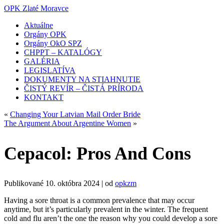
OPK Zlaté Moravce
Aktuálne
Orgány OPK
Orgány OkO SPZ
CHPPT – KATALÓGY
GALÉRIA
LEGISLATÍVA
DOKUMENTY NA STIAHNUTIE
ČISTÝ REVÍR – ČISTÁ PRÍRODA
KONTAKT
«
Changing Your Latvian Mail Order Bride
The Argument About Argentine Women
»
Cepacol: Pros And Cons
Publikované
10. októbra 2024
|
od
opkzm
Having a sore throat is a common prevalence that may occur
anytime, but it’s particularly prevalent in the winter. The frequent
cold and flu aren’t the one the reason why you could develop a sore