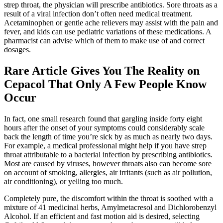
strep throat, the physician will prescribe antibiotics. Sore throats as a
result of a viral infection don’t often need medical treatment.
Acetaminophen or gentle ache relievers may assist with the pain and
fever, and kids can use pediatric variations of these medications. A
pharmacist can advise which of them to make use of and correct
dosages.
Rare Article Gives You The Reality on
Cepacol That Only A Few People Know
Occur
In fact, one small research found that gargling inside forty eight
hours after the onset of your symptoms could considerably scale
back the length of time you’re sick by as much as nearly two days.
For example, a medical professional might help if you have strep
throat attributable to a bacterial infection by prescribing antibiotics.
Most are caused by viruses, however throats also can become sore
on account of smoking, allergies, air irritants (such as air pollution,
air conditioning), or yelling too much.
Completely pure, the discomfort within the throat is soothed with a
mixture of 41 medicinal herbs, Amylmetacresol and Dichlorobenzyl
Alcohol. If an efficient and fast motion aid is desired, selecting