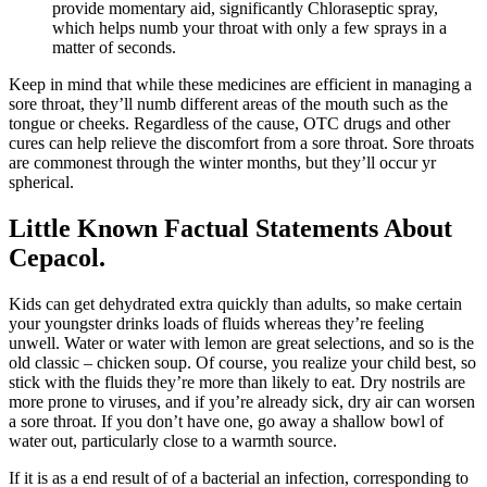
provide momentary aid, significantly Chloraseptic spray,
which helps numb your throat with only a few sprays in a
matter of seconds.
Keep in mind that while these medicines are efficient in managing a
sore throat, they’ll numb different areas of the mouth such as the
tongue or cheeks. Regardless of the cause, OTC drugs and other
cures can help relieve the discomfort from a sore throat. Sore throats
are commonest through the winter months, but they’ll occur yr
spherical.
Little Known Factual Statements About
Cepacol.
Kids can get dehydrated extra quickly than adults, so make certain
your youngster drinks loads of fluids whereas they’re feeling
unwell. Water or water with lemon are great selections, and so is the
old classic – chicken soup. Of course, you realize your child best, so
stick with the fluids they’re more than likely to eat. Dry nostrils are
more prone to viruses, and if you’re already sick, dry air can worsen
a sore throat. If you don’t have one, go away a shallow bowl of
water out, particularly close to a warmth source.
If it is as a end result of of a bacterial an infection, corresponding to