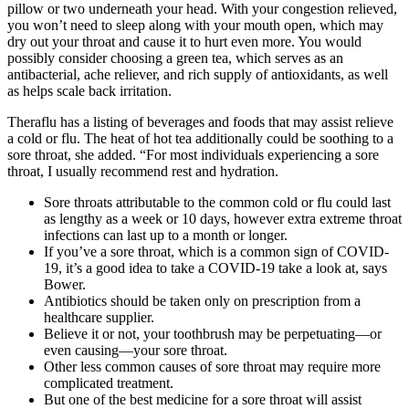
pillow or two underneath your head. With your congestion relieved,
you won’t need to sleep along with your mouth open, which may
dry out your throat and cause it to hurt even more. You would
possibly consider choosing a green tea, which serves as an
antibacterial, ache reliever, and rich supply of antioxidants, as well
as helps scale back irritation.
Theraflu has a listing of beverages and foods that may assist relieve
a cold or flu. The heat of hot tea additionally could be soothing to a
sore throat, she added. “For most individuals experiencing a sore
throat, I usually recommend rest and hydration.
Sore throats attributable to the common cold or flu could last
as lengthy as a week or 10 days, however extra extreme throat
infections can last up to a month or longer.
If you’ve a sore throat, which is a common sign of COVID-
19, it’s a good idea to take a COVID-19 take a look at, says
Bower.
Antibiotics should be taken only on prescription from a
healthcare supplier.
Believe it or not, your toothbrush may be perpetuating—or
even causing—your sore throat.
Other less common causes of sore throat may require more
complicated treatment.
But one of the best medicine for a sore throat will assist