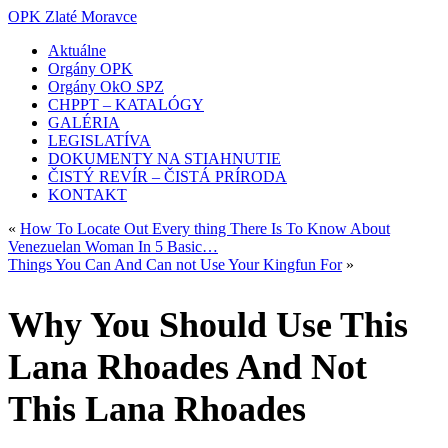
OPK Zlaté Moravce
Aktuálne
Orgány OPK
Orgány OkO SPZ
CHPPT – KATALÓGY
GALÉRIA
LEGISLATÍVA
DOKUMENTY NA STIAHNUTIE
ČISTÝ REVÍR – ČISTÁ PRÍRODA
KONTAKT
«
How To Locate Out Every thing There Is To Know About
Venezuelan Woman In 5 Basic…
Things You Can And Can not Use Your Kingfun For
»
Why You Should Use This
Lana Rhoades And Not
This Lana Rhoades