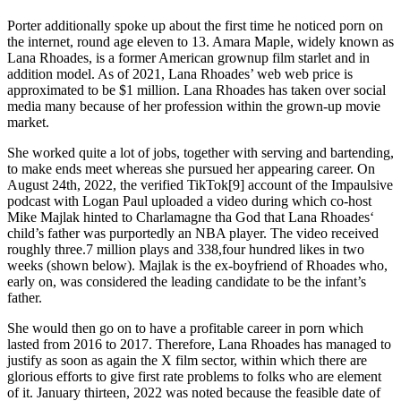
Porter additionally spoke up about the first time he noticed porn on
the internet, round age eleven to 13. Amara Maple, widely known as
Lana Rhoades, is a former American grownup film starlet and in
addition model. As of 2021, Lana Rhoades’ web web price is
approximated to be $1 million. Lana Rhoades has taken over social
media many because of her profession within the grown-up movie
market.
She worked quite a lot of jobs, together with serving and bartending,
to make ends meet whereas she pursued her appearing career. On
August 24th, 2022, the verified TikTok[9] account of the Impaulsive
podcast with Logan Paul uploaded a video during which co-host
Mike Majlak hinted to Charlamagne tha God that Lana Rhoades‘
child’s father was purportedly an NBA player. The video received
roughly three.7 million plays and 338,four hundred likes in two
weeks (shown below). Majlak is the ex-boyfriend of Rhoades who,
early on, was considered the leading candidate to be the infant’s
father.
She would then go on to have a profitable career in porn which
lasted from 2016 to 2017. Therefore, Lana Rhoades has managed to
justify as soon as again the X film sector, within which there are
glorious efforts to give first rate problems to folks who are element
of it. January thirteen, 2022 was noted because the feasible date of