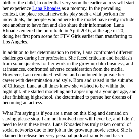
birth of the child, in order that very soon the earlier actress will start
her experience
Lana Rhoades
as a mommy. In the prevailing
context, the place social networks play such a vital perform for
individuals, the people who adhere to the model have really include
one another to have fun and also share their information. Lana
Rhoades entered the porn trade in April 2016, at the age of 20,
doing her first porn scene for FTV Girls earlier than transferring to
Los Angeles.
In addition to her determination to retire, Lana confronted different
challenges during her profession. She faced criticism and backlash
from some quarters for her work in the grownup film business, and
at instances, confronted adverse consideration from the media.
However, Lana remained resilient and continued to pursue her
career with determination and style. Born and raised in the suburbs
of Chicago, Lana at all times knew she wished to be within the
highlight. She started modelling and appearing at a younger age, and
after finishing highschool, she determined to pursue her dreams of
becoming an actress.
What I’m saying is if you are a man on this blog and demand on
staying please stop, I am not involved nor will I ever be, and I don’t
need to learn these items. Lana Rhoades has truly taken control of
social networks due to her job in the grownup movie sector. She is
claimed to release her very personal podcast rapidly and has a