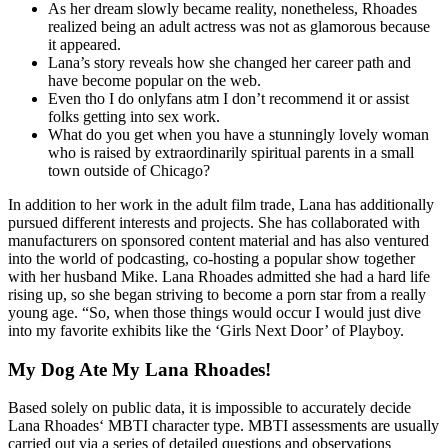
As her dream slowly became reality, nonetheless, Rhoades
realized being an adult actress was not as glamorous because
it appeared.
Lana’s story reveals how she changed her career path and
have become popular on the web.
Even tho I do onlyfans atm I don’t recommend it or assist
folks getting into sex work.
What do you get when you have a stunningly lovely woman
who is raised by extraordinarily spiritual parents in a small
town outside of Chicago?
In addition to her work in the adult film trade, Lana has additionally
pursued different interests and projects. She has collaborated with
manufacturers on sponsored content material and has also ventured
into the world of podcasting, co-hosting a popular show together
with her husband Mike. Lana Rhoades admitted she had a hard life
rising up, so she began striving to become a porn star from a really
young age. “So, when those things would occur I would just dive
into my favorite exhibits like the ‘Girls Next Door’ of Playboy.
My Dog Ate My Lana Rhoades!
Based solely on public data, it is impossible to accurately decide
Lana Rhoades‘ MBTI character type. MBTI assessments are usually
carried out via a series of detailed questions and observations