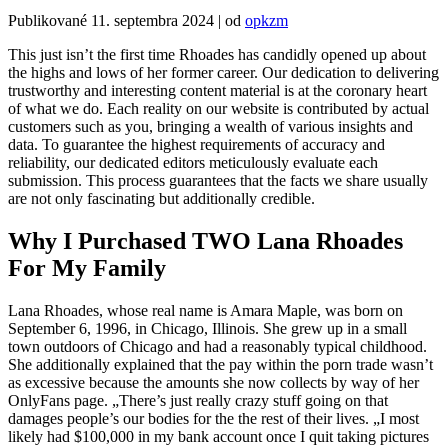
Publikované
11. septembra 2024
|
od
opkzm
This just isn’t the first time Rhoades has candidly opened up about
the highs and lows of her former career. Our dedication to delivering
trustworthy and interesting content material is at the coronary heart
of what we do. Each reality on our website is contributed by actual
customers such as you, bringing a wealth of various insights and
data. To guarantee the highest requirements of accuracy and
reliability, our dedicated editors meticulously evaluate each
submission. This process guarantees that the facts we share usually
are not only fascinating but additionally credible.
Why I Purchased TWO Lana Rhoades
For My Family
Lana Rhoades, whose real name is Amara Maple, was born on
September 6, 1996, in Chicago, Illinois. She grew up in a small
town outdoors of Chicago and had a reasonably typical childhood.
She additionally explained that the pay within the porn trade wasn’t
as excessive because the amounts she now collects by way of her
OnlyFans page. „There’s just really crazy stuff going on that
damages people’s our bodies for the the rest of their lives. „I most
likely had $100,000 in my bank account once I quit taking pictures