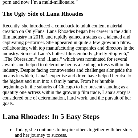
porn and now I’m a multi-millionaire.“
The Ugly Side of Lana Rhoades
Recently, she introduced a comeback to adult content material
creation on OnlyFans​​​. Lana Rhoades began her career in the adult
film industry in 2016, and rapidly gained a status as a talented and
captivating performer. She appeared in quite a few grownup films,
collaborating with top manufacturing companies and directors in the
industry. Some of Lana’s hottest films embody „Pretty Sloppy 6,“
„The Obsession,“ and „Lana,“ which was nominated for several
awards and helped to determine her as a leading actress within the
industry. Despite facing controversies and challenges alongside the
means in which, Lana’s expertise and drive have helped her rise to
the highest and turn into a family name. From her humble
beginnings in the suburbs of Chicago to her present standing as a
quantity one actress within the grownup film trade, Lana’s story is
considered one of determination, hard work, and the pursuit of her
goals.
Lana Rhoades: In 5 Easy Steps
Today, she continues to inspire others together with her story
and her journey to success.