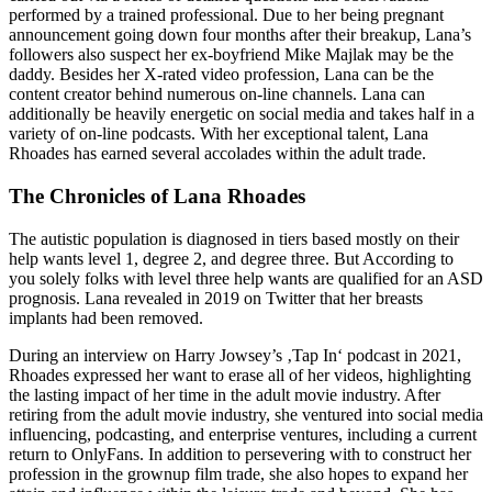
performed by a trained professional. Due to her being pregnant
announcement going down four months after their breakup, Lana’s
followers also suspect her ex-boyfriend Mike Majlak may be the
daddy. Besides her X-rated video profession, Lana can be the
content creator behind numerous on-line channels. Lana can
additionally be heavily energetic on social media and takes half in a
variety of on-line podcasts. With her exceptional talent, Lana
Rhoades has earned several accolades within the adult trade.
The Chronicles of Lana Rhoades
The autistic population is diagnosed in tiers based mostly on their
help wants level 1, degree 2, and degree three. But According to
you solely folks with level three help wants are qualified for an ASD
prognosis. Lana revealed in 2019 on Twitter that her breasts
implants had been removed.
During an interview on Harry Jowsey’s ‚Tap In‘ podcast in 2021,
Rhoades expressed her want to erase all of her videos, highlighting
the lasting impact of her time in the adult movie industry. After
retiring from the adult movie industry, she ventured into social media
influencing, podcasting, and enterprise ventures, including a current
return to OnlyFans​. In addition to persevering with to construct her
profession in the grownup film trade, she also hopes to expand her