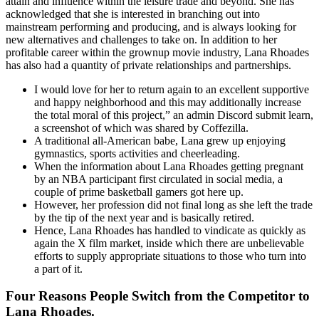
attain and influence within the leisure trade and beyond. She has
acknowledged that she is interested in branching out into
mainstream performing and producing, and is always looking for
new alternatives and challenges to take on. In addition to her
profitable career within the grownup movie industry, Lana Rhoades
has also had a quantity of private relationships and partnerships.
I would love for her to return again to an excellent supportive
and happy neighborhood and this may additionally increase
the total moral of this project,” an admin Discord submit learn,
a screenshot of which was shared by Coffezilla.
A traditional all-American babe, Lana grew up enjoying
gymnastics, sports activities and cheerleading.
When the information about Lana Rhoades getting pregnant
by an NBA participant first circulated in social media, a
couple of prime basketball gamers got here up.
However, her profession did not final long as she left the trade
by the tip of the next year and is basically retired.
Hence, Lana Rhoades has handled to vindicate as quickly as
again the X film market, inside which there are unbelievable
efforts to supply appropriate situations to those who turn into
a part of it.
Four Reasons People Switch from the Competitor to
Lana Rhoades.