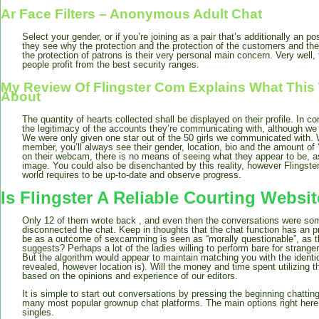
Ar Face Filters – Anonymous Adult Chat
Select your gender, or if you’re joining as a pair that’s additionally an p
they see why the protection and the protection of the customers and thei
the protection of patrons is their very personal main concern. Very well,
people profit from the best security ranges.
My Review Of Flingster Com Explains What This We
About
The quantity of hearts collected shall be displayed on their profile. In c
the legitimacy of the accounts they’re communicating with, although we
We were only given one star out of the 50 girls we communicated with. 
member, you’ll always see their gender, location, bio and the amount of ‘
on their webcam, there is no means of seeing what they appear to be, as 
image. You could also be disenchanted by this reality, however Flingst
world requires to be up-to-date and observe progress.
Is Flingster A Reliable Courting Websi
Only 12 of them wrote back , and even then the conversations were some
disconnected the chat. Keep in thoughts that the chat function has an pr
be as a outcome of sexcamming is seen as “morally questionable”, as t
suggests? Perhaps a lot of the ladies willing to perform bare for strang
But the algorithm would appear to maintain matching you with the ident
revealed, however location is). Will the money and time spent utilizing t
based on the opinions and experience of our editors.
It is simple to start out conversations by pressing the beginning chatting
many most popular grownup chat platforms. The main options right he
singles.