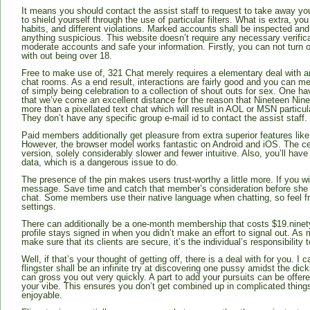
It means you should contact the assist staff to request to take away you
to shield yourself through the use of particular filters. What is extra, y
habits, and different violations. Marked accounts shall be inspected and
anything suspicious. This website doesn’t require any necessary verificat
moderate accounts and safe your information. Firstly, you can not turn o
with out being over 18.
Free to make use of, 321 Chat merely requires a elementary deal with an
chat rooms. As a end result, interactions are fairly good and you can me
of simply being celebration to a collection of shout outs for sex. One h
that we’ve come an excellent distance for the reason that Nineteen Nine
more than a pixellated text chat which will result in AOL or MSN particu
They don’t have any specific group e-mail id to contact the assist staff.
Paid members additionally get pleasure from extra superior features like 
However, the browser model works fantastic on Android and iOS. The cel
version, solely considerably slower and fewer intuitive. Also, you’ll hav
data, which is a dangerous issue to do.
The presence of the pin makes users trust-worthy a little more. If you 
message. Save time and catch that member’s consideration before she 
chat. Some members use their native language when chatting, so feel fr
settings.
There can additionally be a one-month membership that costs $19.ninety 
profile stays signed in when you didn’t make an effort to signal out. As 
make sure that its clients are secure, it’s the individual’s responsibility 
Well, if that’s your thought of getting off, there is a deal with for you. 
flingster shall be an infinite try at discovering one pussy amidst the d
can gross you out very quickly. A part to add your pursuits can be offere
your vibe. This ensures you don’t get combined up in complicated thin
enjoyable.