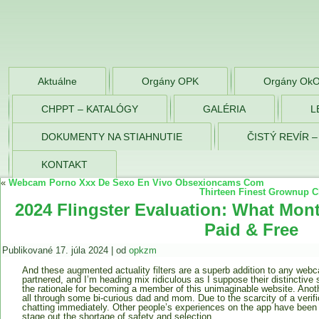
OPK Zlaté Morav
Aktuálne
Orgány OPK
Orgány Ok
CHPPT – KATALÓGY
GALÉRIA
L
DOKUMENTY NA STIAHNUTIE
ČISTÝ REVÍR 
KONTAKT
«
Webcam Porno Xxx De Sexo En Vivo Obsexioncams Com
Thirteen Finest Grownup C
2024 Flingster Evaluation: What Mon
Paid & Free
Publikované
17. júla 2024
|
od
opkzm
And these augmented actuality filters are a superb addition to any webc
partnered, and I’m heading mix ridiculous as I suppose their distinctive s
the rationale for becoming a member of this unimaginable website. Anoth
all through some bi-curious dad and mom. Due to the scarcity of a verif
chatting immediately. Other people’s experiences on the app have been o
stage out the shortage of safety and selection.