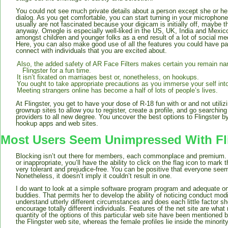
You could not see much private details about a person except she or he
dialog. As you get comfortable, you can start turning in your microphone
usually are not fascinated because your digicam is initially off, maybe t
anyway. Omegle is especially well-liked in the US, UK, India and Mexico
amongst children and younger folks as a end result of a lot of social med
Here, you can also make good use of all the features you could have paid
connect with individuals that you are excited about.
Also, the added safety of AR Face Filters makes certain you remain name
Flingster for a fun time.
It isn’t fixated on marriages best or, nonetheless, on hookups.
You ought to take appropriate precautions as you immerse your self into
Meeting strangers online has become a half of lots of people’s lives.
At Flingster, you get to have your dose of R-18 fun with or and not utilizi
grownup sites to allow you to register, create a profile, and go searching
providers to all new degree. You uncover the best options to Flingster by
hookup apps and web sites.
Most Users Seem Unimpressed With Fl
Blocking isn’t out there for members, each commonplace and premium. 
or inappropriate, you’ll have the ability to click on the flag icon to mark 
very tolerant and prejudice-free. You can be positive that everyone seem
Nonetheless, it doesn’t imply it couldn’t result in one.
I do want to look at a simple software program program and adequate on
buddies. That permits her to develop the ability of noticing conduct modi
understand utterly different circumstances and does each little factor sh
encourage totally different individuals. Features of the net site are wha
quantity of the options of this particular web site have been mentioned
the Flingster web site, whereas the female profiles lie inside the minority