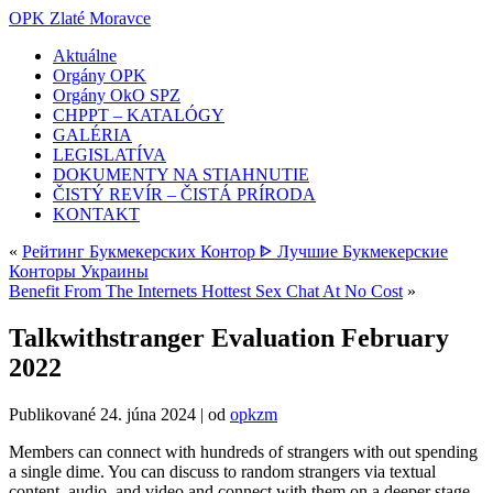
OPK Zlaté Moravce
Aktuálne
Orgány OPK
Orgány OkO SPZ
CHPPT – KATALÓGY
GALÉRIA
LEGISLATÍVA
DOKUMENTY NA STIAHNUTIE
ČISTÝ REVÍR – ČISTÁ PRÍRODA
KONTAKT
«
Рейтинг Букмекерских Контор ᐈ Лучшие Букмекерские
Конторы Украины
Benefit From The Internets Hottest Sex Chat At No Cost
»
Talkwithstranger Evaluation February
2022
Publikované
24. júna 2024
|
od
opkzm
Members can connect with hundreds of strangers with out spending
a single dime. You can discuss to random strangers via textual
content, audio, and video and connect with them on a deeper stage.