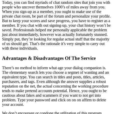
Today, you can find myriads of chat random sites that join you with
people who uncover themselves 1000’s of miles away from you.
When you sign-up as a member, you ought to make use of the
private chat room, be part of the forum and personalize your profile.
But to keep your scores and save progress, you have to register as a
member. If you chat with out signing-up, your chat history won’t be
saved. Professionals helped me personally applicable the problem
just about immediately, however was actually fortunately stunned.
Simply put, they’re looking for regular actual stuff that the majority
of us should get. That’s the rationale it’s very simple to carry out
with these individuals.
Advantages & Disadvantages Of The Service
There’s no method to inform what age your dialog companion is.
The elementary search lets you choose a segmet of wanting and an
equivalent type. You can search in titles and posts, titles, articles,
purchasers, and tags. Even although the answer supplies a robust
reputation on the net, the actual concerning the working procedure
tends to make pretend accounts potential. Hence, you ought to be
cautious about fakes and scammers if you want to not get into
problem. Type your password and click on on on affirm to delete
your account.
We don’t encourage or condone the utilization of this program