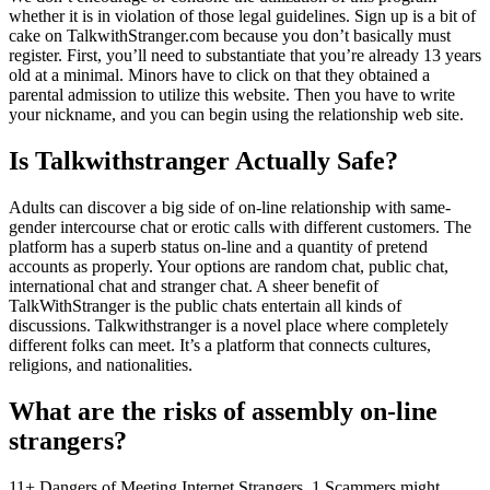
whether it is in violation of those legal guidelines. Sign up is a bit of
cake on TalkwithStranger.com because you don’t basically must
register. First, you’ll need to substantiate that you’re already 13 years
old at a minimal. Minors have to click on that they obtained a
parental admission to utilize this website. Then you have to write
your nickname, and you can begin using the relationship web site.
Is Talkwithstranger Actually Safe?
Adults can discover a big side of on-line relationship with same-
gender intercourse chat or erotic calls with different customers. The
platform has a superb status on-line and a quantity of pretend
accounts as properly. Your options are random chat, public chat,
international chat and stranger chat. A sheer benefit of
TalkWithStranger is the public chats entertain all kinds of
discussions. Talkwithstranger is a novel place where completely
different folks can meet. It’s a platform that connects cultures,
religions, and nationalities.
What are the risks of assembly on-line
strangers?
11+ Dangers of Meeting Internet Strangers. 1 Scammers might