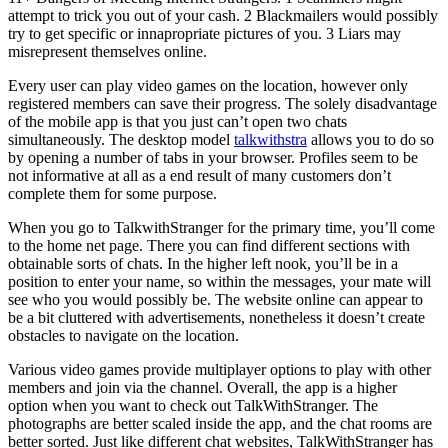
attempt to trick you out of your cash. 2 Blackmailers would possibly
try to get specific or innapropriate pictures of you. 3 Liars may
misrepresent themselves online.
Every user can play video games on the location, however only
registered members can save their progress. The solely disadvantage
of the mobile app is that you just can’t open two chats
simultaneously. The desktop model
talkwithstra
allows you to do so
by opening a number of tabs in your browser. Profiles seem to be
not informative at all as a end result of many customers don’t
complete them for some purpose.
When you go to TalkwithStranger for the primary time, you’ll come
to the home net page. There you can find different sections with
obtainable sorts of chats. In the higher left nook, you’ll be in a
position to enter your name, so within the messages, your mate will
see who you would possibly be. The website online can appear to
be a bit cluttered with advertisements, nonetheless it doesn’t create
obstacles to navigate on the location.
Various video games provide multiplayer options to play with other
members and join via the channel. Overall, the app is a higher
option when you want to check out TalkWithStranger. The
photographs are better scaled inside the app, and the chat rooms are
better sorted. Just like different chat websites, TalkWithStranger has