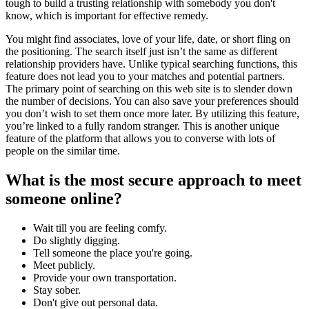
tough to build a trusting relationship with somebody you don't
know, which is important for effective remedy.
You might find associates, love of your life, date, or short fling on
the positioning. The search itself just isn’t the same as different
relationship providers have. Unlike typical searching functions, this
feature does not lead you to your matches and potential partners.
The primary point of searching on this web site is to slender down
the number of decisions. You can also save your preferences should
you don’t wish to set them once more later. By utilizing this feature,
you’re linked to a fully random stranger. This is another unique
feature of the platform that allows you to converse with lots of
people on the similar time.
What is the most secure approach to meet
someone online?
Wait till you are feeling comfy.
Do slightly digging.
Tell someone the place you're going.
Meet publicly.
Provide your own transportation.
Stay sober.
Don't give out personal data.