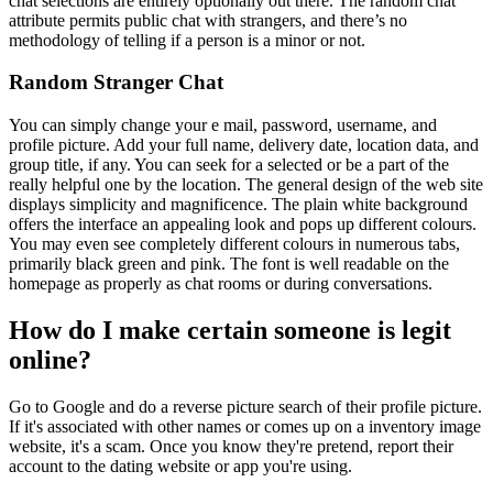
chat selections are entirely optionally out there. The random chat
attribute permits public chat with strangers, and there’s no
methodology of telling if a person is a minor or not.
Random Stranger Chat
You can simply change your e mail, password, username, and
profile picture. Add your full name, delivery date, location data, and
group title, if any. You can seek for a selected or be a part of the
really helpful one by the location. The general design of the web site
displays simplicity and magnificence. The plain white background
offers the interface an appealing look and pops up different colours.
You may even see completely different colours in numerous tabs,
primarily black green and pink. The font is well readable on the
homepage as properly as chat rooms or during conversations.
How do I make certain someone is legit
online?
Go to Google and do a reverse picture search of their profile picture.
If it's associated with other names or comes up on a inventory image
website, it's a scam. Once you know they're pretend, report their
account to the dating website or app you're using.