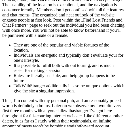
The usability of the location is exceptional, and the navigation is
consumer friendly. Members don’t get confused with all the features
and chat rooms. The organized and neat outlook of the website
engages people at first look. Post within the „Find Lost Friends and
Chat Partners“ page to seek out the individual you had been chatting
with once more. You will not be able to know beforehand if you’ll
be partnered with a male or a female.
They are one of the popular and viable features of the
location.
Individuals are energetic and typically don’t evaluate your for
one’s lifestyle.
It is possible to fulfill both with out touring, and is much
easier for making a session.
Rates are literally sensible, and help group happens to be
future.
TalkWithStranger additionally has some unique options which
give the site a singular impression.
Thus, I’m content with my personal pub, and an reasonably priced
worth is definitely a bonus. Later on we observe my favourite very
first three months with anyone talkwithastranger I’ve got here
throughout for this courting internet web site. Like different another
daters, in as far as I study within their testimonials, an infinite
amount of meets won’t be bombing straightforward account.