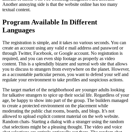
Another annoying side is that the website online has too many
textual content.
Program Available In Different
Languages
The registration is simple, and it takes no various seconds. You can
create an account using any valid e mail address and password or
through Twitter, Facebook, or Google account. No registration is
required, and you can even ship footage as properly as video
content. This is a splendidly bizarre and surreal web site that allows
you to discuss to strangers from everywhere on the planet. However,
as a accountable particular person, you want to defend your self and
regulate your environment to take profiles and suspicious actions.
The target market of the neighborhood are younger adults looking
for talkative strangers to spice up their social life. Regardless of your
age, be happy to show into part of the group. The builders managed
to create a protected environment on the placement while
moderating the public chat rooms, boards, and blogs. It’s not
allowed to upload explicit content material on the web website.
Random chats- Starting a dialog with a stranger using the random
chat selections might be a pleasing thought. The video and voice