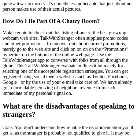
quite a few faux users. It’s nonetheless noticeable that just about no
person makes use of their actual pictures.
How Do I Be Part Of A Chatzy Room?
Make certain to check out this listing of one of the best grownup
webcam web sites. TalkWithStranger often supplies promo codes
and other promotions. To uncover out about current promotions,
merely go to the web site and click on on on on the “Promotions”
hyperlink on the bottom of the online web page. Use the
TalkWithStranger app to converse with folks from all through the
globe. This TalkWithStranger evaluate outlines it intimately for
selecting one of the acceptable registration strategies. You can get
registered using social media websites such as Twitter, Facebook,
Google+ or by the use of your e-mail take care of. We have already
got a formidable itemizing of neighbors revenue from each
immediate of my personal signal on.
What are the disadvantages of speaking to
strangers?
Cons: You don't understand how reliable the recommendation you'll
get is, as the stranger is probably not qualified to give it. It may be