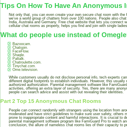
Tips On How To Have An Anonymous I
Not only that, you can even create your own secure chat room with the h
we’ve a world group of chatters from over 100 nations. People also cha
India, Australia and Germany. Free chat website that lets you connect wi
cellular chat rooms as properly, helps you find and join with single ladi
What do people use instead of Omegl
Bazoocam.
Chatspin.
FaceFlow.
Shagle.
Paltalk.
Chatroulette.com.
Tinychat.com.
Ome.television.
While customers usually do not disclose personal info, tech experts c
different digital footprints to establish individuals. However, this usually
authorized authorization. Parental management software like FamiGuar
activities, offering an extra layer of security. Yes, there are many ano
people can search advice and assist with out revealing their identities.
Part 2 Top 15 Anonymous Chat Rooms
People can connect randomly with strangers using the location from aro
moderated and have strict guidelines to make sure user safety, others 
prone to inappropriate content and harmful interactions. It is crucial to
parental management software program like FamiGuard Pro to watch and 
conclusion, the allure of nameless chat rooms lies of their capacity to pr