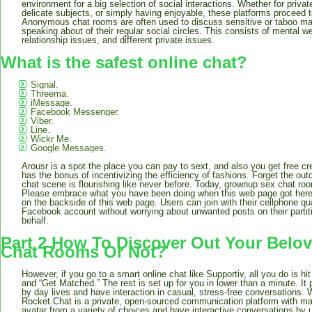
environment for a big selection of social interactions. Whether for pri
delicate subjects, or simply having enjoyable, these platforms proceed to
Anonymous chat rooms are often used to discuss sensitive or taboo ma
speaking about of their regular social circles. This consists of mental we
relationship issues, and different private issues.
What is the safest online chat?
Signal.
Threema.
iMessage.
Facebook Messenger.
Viber.
Line.
Wickr Me.
Google Messages.
Arousr is a spot the place you can pay to sext, and also you get free cr
has the bonus of incentivizing the efficiency of fashions. Forget the ou
chat scene is flourishing like never before. Today, grownup sex chat roo
Please embrace what you have been doing when this web page got here 
on the backside of this web page. Users can join with their cellphone quan
Facebook account without worrying about unwanted posts on their partit
behalf.
Part 2 How To Discover Out Your Bel
Chat Rooms Or Not?
However, if you go to a smart online chat like Supportiv, all you do is hi
and “Get Matched.” The rest is set up for you in lower than a minute. It
by day lives and have interaction in casual, stress-free conversations. 
Rocket.Chat is a private, open-sourced communication platform with ma
avatar from a variety of choices and have interactive conversations by ut