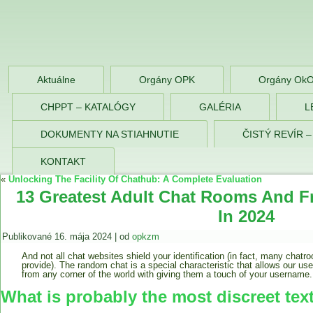
OPK Zlaté Morav
Aktuálne
Orgány OPK
Orgány Ok
CHPPT – KATALÓGY
GALÉRIA
L
DOKUMENTY NA STIAHNUTIE
ČISTÝ REVÍR 
KONTAKT
«
Unlocking The Facility Of Chathub: A Complete Evaluation
13 Greatest Adult Chat Rooms And Fr
In 2024
Publikované
16. mája 2024
|
od
opkzm
And not all chat websites shield your identification (in fact, many chatr
provide). The random chat is a special characteristic that allows our u
from any corner of the world with giving them a touch of your username.
What is probably the most discreet tex