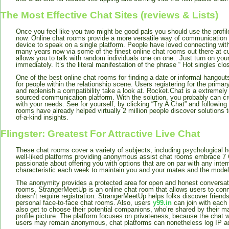
The Most Effective Chat Sites (reviews & Lists)
Once you feel like you two might be good pals you should use the profile
now. Online chat rooms provide a more versatile way of communication 
device to speak on a single platform. People have loved connecting with 
many years now via some of the finest online chat rooms out there at c
allows you to talk with random individuals one on one.. Just turn on you
immediately. It’s the literal manifestation of the phrase “ Hot singles clo
One of the best online chat rooms for finding a date or informal hangou
for people within the relationship scene. Users registering for the primary
and replenish a compatibility take a look at. Rocket.Chat is a extremely
sourced communication platform. With the solution, you probably can cr
with your needs. See for yourself, by clicking “Try A Chat” and following
rooms have already helped virtually 2 million people discover solutions t
of-a-kind insights.
Flingster: Greatest For Attractive Live Chat
These chat rooms cover a variety of subjects, including psychological h
well-liked platforms providing anonymous assist chat rooms embrace 7
passionate about offering you with options that are on par with any inte
characteristic each week to maintain you and your mates and the model
The anonymity provides a protected area for open and honest conversati
rooms, StrangerMeetUp is an online chat room that allows users to con
doesn’t require registration. StrangerMeetUp helps folks discover friends
personal face-to-face chat rooms. Also, users
y99.in
can join with each 
also get to choose their potential companions, who’re shared by their m
profile picture. The platform focuses on privateness, because the chat w
users may remain anonymous, chat platforms can nonetheless log IP a