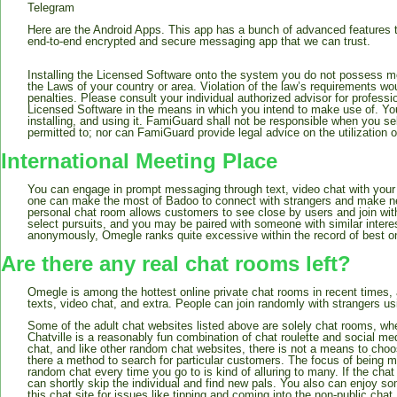
Telegram
Here are the Android Apps. This app has a bunch of advanced features t
end-to-end encrypted and secure messaging app that we can trust.
Installing the Licensed Software onto the system you do not possess mon
the Laws of your country or area. Violation of the law’s requirements wou
penalties. Please consult your individual authorized advisor for professio
Licensed Software in the means in which you intend to make use of. You 
installing, and using it. FamiGuard shall not be responsible when you se
permitted to; nor can FamiGuard provide legal advice on the utilization 
International Meeting Place
You can engage in prompt messaging through text, video chat with your f
one can make the most of Badoo to connect with strangers and make new 
personal chat room allows customers to see close by users and join with
select pursuits, and you may be paired with someone with similar interes
anonymously, Omegle ranks quite excessive within the record of best o
Are there any real chat rooms left?
Omegle is among the hottest online private chat rooms in recent times,
texts, video chat, and extra. People can join randomly with strangers us
Some of the adult chat websites listed above are solely chat rooms, w
Chatville is a reasonably fun combination of chat roulette and social m
chat, and like other random chat websites, there is not a means to choo
there a method to search for particular customers. The focus of being m
random chat every time you go to is kind of alluring to many. If the chat
can shortly skip the individual and find new pals. You also can enjoy 
this chat site for issues like tipping and coming into the non-public chat.