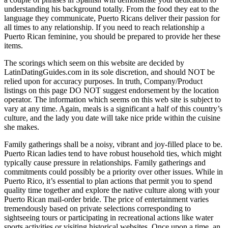
understanding his background totally. From the food they eat to the
language they communicate, Puerto Ricans deliver their passion for
all times to any relationship. If you need to reach relationship a
Puerto Rican feminine, you should be prepared to provide her these
items.
The scorings which seem on this website are decided by
LatinDatingGuides.com in its sole discretion, and should NOT be
relied upon for accuracy purposes. In truth, Company/Product
listings on this page DO NOT suggest endorsement by the location
operator. The information which seems on this web site is subject to
vary at any time. Again, meals is a significant a half of this country’s
culture, and the lady you date will take nice pride within the cuisine
she makes.
Family gatherings shall be a noisy, vibrant and joy-filled place to be.
Puerto Rican ladies tend to have robust household ties, which might
typically cause pressure in relationships. Family gatherings and
commitments could possibly be a priority over other issues. While in
Puerto Rico, it’s essential to plan actions that permit you to spend
quality time together and explore the native culture along with your
Puerto Rican mail-order bride. The price of entertainment varies
tremendously based on private selections corresponding to
sightseeing tours or participating in recreational actions like water
sports activities or visiting historical websites. Once upon a time, an