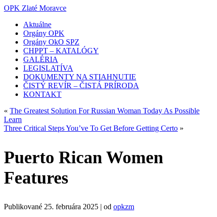
OPK Zlaté Moravce
Aktuálne
Orgány OPK
Orgány OkO SPZ
CHPPT – KATALÓGY
GALÉRIA
LEGISLATÍVA
DOKUMENTY NA STIAHNUTIE
ČISTÝ REVÍR – ČISTÁ PRÍRODA
KONTAKT
«
The Greatest Solution For Russian Woman Today As Possible
Learn
Three Critical Steps You’ve To Get Before Getting Certo
»
Puerto Rican Women
Features
Publikované
25. februára 2025
|
od
opkzm