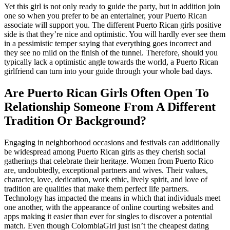
Yet this girl is not only ready to guide the party, but in addition join
one so when you prefer to be an entertainer, your Puerto Rican
associate will support you. The different Puerto Rican girls positive
side is that they’re nice and optimistic. You will hardly ever see them
in a pessimistic temper saying that everything goes incorrect and
they see no mild on the finish of the tunnel. Therefore, should you
typically lack a optimistic angle towards the world, a Puerto Rican
girlfriend can turn into your guide through your whole bad days.
Are Puerto Rican Girls Often Open To
Relationship Someone From A Different
Tradition Or Background?
Engaging in neighborhood occasions and festivals can additionally
be widespread among Puerto Rican girls as they cherish social
gatherings that celebrate their heritage. Women from Puerto Rico
are, undoubtedly, exceptional partners and wives. Their values,
character, love, dedication, work ethic, lively spirit, and love of
tradition are qualities that make them perfect life partners.
Technology has impacted the means in which that individuals meet
one another, with the appearance of online courting websites and
apps making it easier than ever for singles to discover a potential
match. Even though ColombiaGirl just isn’t the cheapest dating