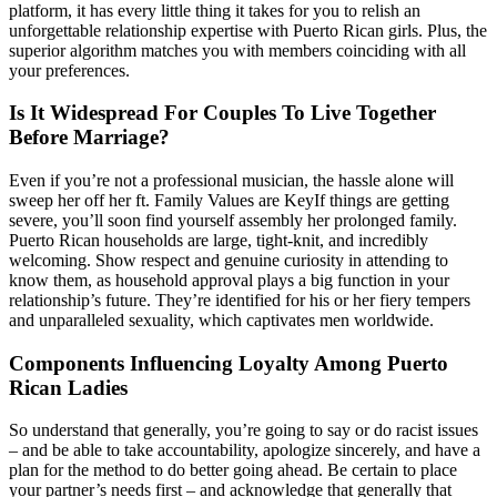
platform, it has every little thing it takes for you to relish an
unforgettable relationship expertise with Puerto Rican girls. Plus, the
superior algorithm matches you with members coinciding with all
your preferences.
Is It Widespread For Couples To Live Together
Before Marriage?
Even if you’re not a professional musician, the hassle alone will
sweep her off her ft. Family Values are KeyIf things are getting
severe, you’ll soon find yourself assembly her prolonged family.
Puerto Rican households are large, tight-knit, and incredibly
welcoming. Show respect and genuine curiosity in attending to
know them, as household approval plays a big function in your
relationship’s future. They’re identified for his or her fiery tempers
and unparalleled sexuality, which captivates men worldwide.
Components Influencing Loyalty Among Puerto
Rican Ladies
So understand that generally, you’re going to say or do racist issues
– and be able to take accountability, apologize sincerely, and have a
plan for the method to do better going ahead. Be certain to place
your partner’s needs first – and acknowledge that generally that