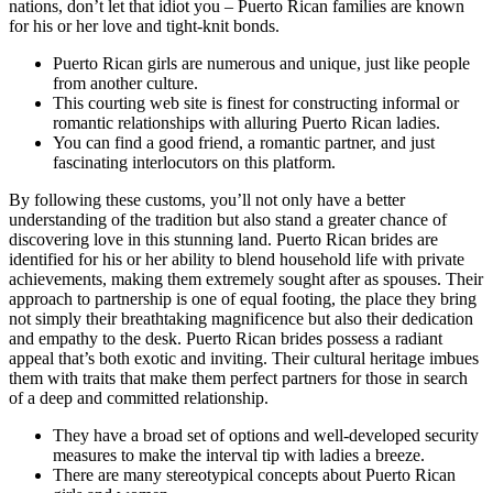
nations, don’t let that idiot you – Puerto Rican families are known
for his or her love and tight-knit bonds.
Puerto Rican girls are numerous and unique, just like people
from another culture.
This courting web site is finest for constructing informal or
romantic relationships with alluring Puerto Rican ladies.
You can find a good friend, a romantic partner, and just
fascinating interlocutors on this platform.
By following these customs, you’ll not only have a better
understanding of the tradition but also stand a greater chance of
discovering love in this stunning land. Puerto Rican brides are
identified for his or her ability to blend household life with private
achievements, making them extremely sought after as spouses. Their
approach to partnership is one of equal footing, the place they bring
not simply their breathtaking magnificence but also their dedication
and empathy to the desk. Puerto Rican brides possess a radiant
appeal that’s both exotic and inviting. Their cultural heritage imbues
them with traits that make them perfect partners for those in search
of a deep and committed relationship.
They have a broad set of options and well-developed security
measures to make the interval tip with ladies a breeze.
There are many stereotypical concepts about Puerto Rican