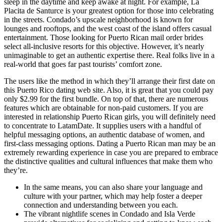
sleep in the daytime and keep awake at night. For example, La
Placita de Santurce is your greatest option for those into celebrating
in the streets. Condado’s upscale neighborhood is known for
lounges and rooftops, and the west coast of the island offers casual
entertainment. Those looking for Puerto Rican mail order brides
select all-inclusive resorts for this objective. However, it’s nearly
unimaginable to get an authentic expertise there. Real folks live in a
real-world that goes far past tourists’ comfort zone.
The users like the method in which they’ll arrange their first date on
this Puerto Rico dating web site. Also, it is great that you could pay
only $2.99 for the first bundle. On top of that, there are numerous
features which are obtainable for non-paid customers. If you are
interested in relationship Puerto Rican girls, you will definitely need
to concentrate to LatamDate. It supplies users with a handful of
helpful messaging options, an authentic database of women, and
first-class messaging options. Dating a Puerto Rican man may be an
extremely rewarding experience in case you are prepared to embrace
the distinctive qualities and cultural influences that make them who
they’re.
In the same means, you can also share your language and
culture with your partner, which may help foster a deeper
connection and understanding between you each.
The vibrant nightlife scenes in Condado and Isla Verde