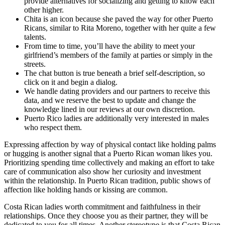
provide alternatives for socializing and getting to know each
other higher.
Chita is an icon because she paved the way for other Puerto
Ricans, similar to Rita Moreno, together with her quite a few
talents.
From time to time, you’ll have the ability to meet your
girlfriend’s members of the family at parties or simply in the
streets.
The chat button is true beneath a brief self-description, so
click on it and begin a dialog.
We handle dating providers and our partners to receive this
data, and we reserve the best to update and change the
knowledge lined in our reviews at our own discretion.
Puerto Rico ladies are additionally very interested in males
who respect them.
Expressing affection by way of physical contact like holding palms
or hugging is another signal that a Puerto Rican woman likes you.
Prioritizing spending time collectively and making an effort to take
care of communication also show her curiosity and investment
within the relationship. In Puerto Rican tradition, public shows of
affection like holding hands or kissing are common.
Costa Rican ladies worth commitment and faithfulness in their
relationships. Once they choose you as their partner, they will be
dedicated to you for all times. Another stereotype is that Costa Rican