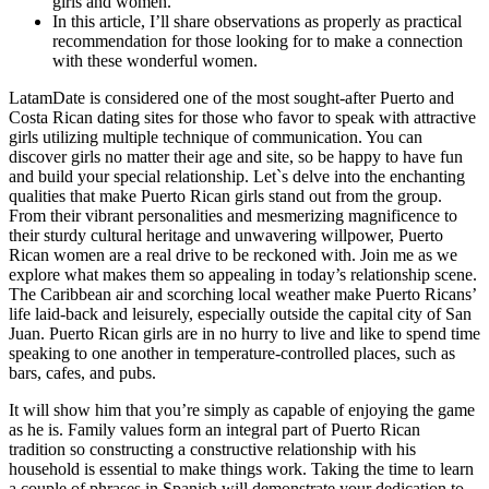
girls and women.
In this article, I’ll share observations as properly as practical
recommendation for those looking for to make a connection
with these wonderful women.
LatamDate is considered one of the most sought-after Puerto and
Costa Rican dating sites for those who favor to speak with attractive
girls utilizing multiple technique of communication. You can
discover girls no matter their age and site, so be happy to have fun
and build your special relationship. Let`s delve into the enchanting
qualities that make Puerto Rican girls stand out from the group.
From their vibrant personalities and mesmerizing magnificence to
their sturdy cultural heritage and unwavering willpower, Puerto
Rican women are a real drive to be reckoned with. Join me as we
explore what makes them so appealing in today’s relationship scene.
The Caribbean air and scorching local weather make Puerto Ricans’
life laid-back and leisurely, especially outside the capital city of San
Juan. Puerto Rican girls are in no hurry to live and like to spend time
speaking to one another in temperature-controlled places, such as
bars, cafes, and pubs.
It will show him that you’re simply as capable of enjoying the game
as he is. Family values form an integral part of Puerto Rican
tradition so constructing a constructive relationship with his
household is essential to make things work. Taking the time to learn
a couple of phrases in Spanish will demonstrate your dedication to