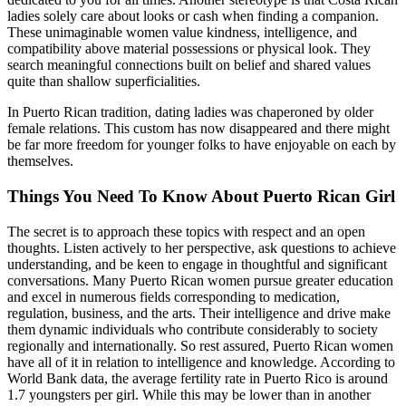
ladies solely care about looks or cash when finding a companion.
These unimaginable women value kindness, intelligence, and
compatibility above material possessions or physical look. They
search meaningful connections built on belief and shared values
quite than shallow superficialities.
In Puerto Rican tradition, dating ladies was chaperoned by older
female relations. This custom has now disappeared and there might
be far more freedom for younger folks to have enjoyable on each by
themselves.
Things You Need To Know About Puerto Rican Girl
The secret is to approach these topics with respect and an open
thoughts. Listen actively to her perspective, ask questions to achieve
understanding, and be keen to engage in thoughtful and significant
conversations. Many Puerto Rican women pursue greater education
and excel in numerous fields corresponding to medication,
regulation, business, and the arts. Their intelligence and drive make
them dynamic individuals who contribute considerably to society
regionally and internationally. So rest assured, Puerto Rican women
have all of it in relation to intelligence and knowledge. According to
World Bank data, the average fertility rate in Puerto Rico is around
1.7 youngsters per girl. While this may be lower than in another