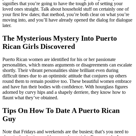
signifies that you’re going to have the tough job of setting your
loved ones straight. Talk about household stuff on certainly one of
your first few dates; that method, you’re both clear on what you’re
moving into, and you’ll have already opened the dialog for dialogue
later.
The Mysterious Mystery Into Puerto
Rican Girls Discovered
Puerto Rican women are identified for his or her passionate
personalities, which means arguments or disagreements can escalate
shortly. Their vibrant personalities shine brilliant even during
difficult times due to an optimistic attitude that conjures up others
round them to remain positive too. These beautiful women embrace
and have fun their bodies with confidence. With hourglass figures
adorned by curvy hips and a shapely derriere, they know how to
flaunt what they’ve obtained.
Tips On How To Date A Puerto Rican
Guy
Note that Fridays and weekends are the busiest; that’s you need to