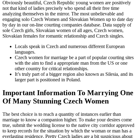
Obviously beautiful, Czech Republic young women are positively
not that kind of ladies precisely who spend all their free time
analyzing themselves in the mirror. The most unbelievable and
engaging solo Czech Women and Slovakian Women up to date day
by day in our on-line courting companies database. Data supply of
sole Czech girls, Slovakian women of all ages, Czech women,
Slovakian females for romantic relationship and Czech singles.
Locals speak in Czech and numerous different European
languages.
Czech women for marriage be a part of popular courting sites
with the aim to find a appropriate man from the US or one
other country for critical relationships.
It’s truly part of a bigger region also known as Silesia, and its
larger part is positioned in Poland.
Important Information To Marrying One
Of Many Stunning Czech Women
The best choice is to reach a quantity of instances earlier than
marriage to know a companion higher. To make your desires come
true, submit the wedding license to the native city corridor approved
to keep records for the situation by which the woman or man has a
everlasting residence. Pretty Czech ladies are a bit suspicious about