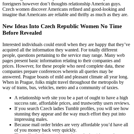
foreigners however don’t thoughts relationship American guys.
Czech women discover Americans refined and good-looking and
imagine that Americans are reliable and thrifty as much as they are.
New Ideas Into Czech Republic Women No Time
Before Revealed
Interested individuals could enroll when they are happy that they’ve
acquired all the information they wanted. For totally different
people, questions pertaining to the service may range. Many web
pages present basic information relating to their companies and
prices. However, for these people who need complete data, these
companies prepare conferences wherein all queries may be
answered. Prague boasts of mild and pleasant climate all year long.
When in Prague, folks might travel throughout the metropolis by
way of trams, bus, vehicles, metro and a community of taxies.
A relationship web site you be a part of ought to have a high
success rate, affordable prices, and trustworthy users reviews.
If you search Czech ladies Tumblr profiles, you will see how
stunning they appear and the way much effort they put into
impressing males.
Because mail order brides are very affordable you’d have all
of you money back very quickly.