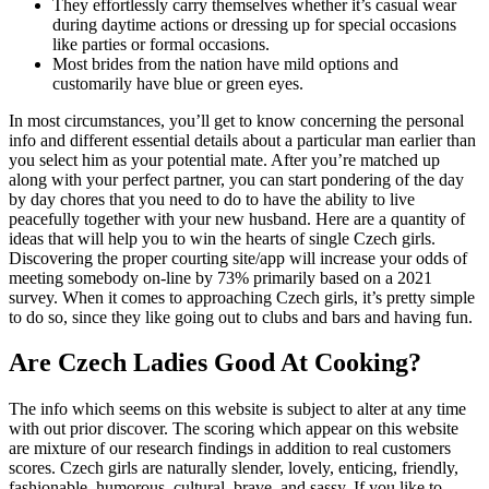
They effortlessly carry themselves whether it’s casual wear
during daytime actions or dressing up for special occasions
like parties or formal occasions.
Most brides from the nation have mild options and
customarily have blue or green eyes.
In most circumstances, you’ll get to know concerning the personal
info and different essential details about a particular man earlier than
you select him as your potential mate. After you’re matched up
along with your perfect partner, you can start pondering of the day
by day chores that you need to do to have the ability to live
peacefully together with your new husband. Here are a quantity of
ideas that will help you to win the hearts of single Czech girls.
Discovering the proper courting site/app will increase your odds of
meeting somebody on-line by 73% primarily based on a 2021
survey. When it comes to approaching Czech girls, it’s pretty simple
to do so, since they like going out to clubs and bars and having fun.
Are Czech Ladies Good At Cooking?
The info which seems on this website is subject to alter at any time
with out prior discover. The scoring which appear on this website
are mixture of our research findings in addition to real customers
scores. Czech girls are naturally slender, lovely, enticing, friendly,
fashionable, humorous, cultural, brave, and sassy. If you like to