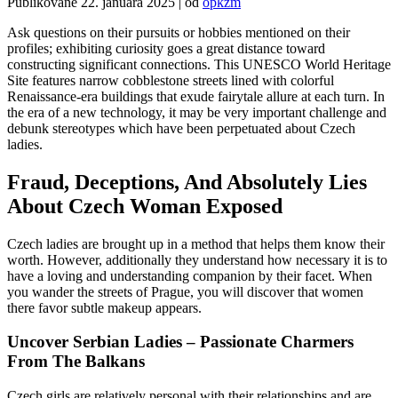
Publikované
22. januára 2025
|
od
opkzm
Ask questions on their pursuits or hobbies mentioned on their
profiles; exhibiting curiosity goes a great distance toward
constructing significant connections. This UNESCO World Heritage
Site features narrow cobblestone streets lined with colorful
Renaissance-era buildings that exude fairytale allure at each turn. In
the era of a new technology, it may be very important challenge and
debunk stereotypes which have been perpetuated about Czech
ladies.
Fraud, Deceptions, And Absolutely Lies
About Czech Woman Exposed
Czech ladies are brought up in a method that helps them know their
worth. However, additionally they understand how necessary it is to
have a loving and understanding companion by their facet. When
you wander the streets of Prague, you will discover that women
there favor subtle makeup appears.
Uncover Serbian Ladies – Passionate Charmers
From The Balkans
Czech girls are relatively personal with their relationships and are