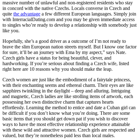
massive number of unlawful and non-registered residents who stay
in concord with the native Czechs. Locals converse in Czech and
quite
the advantage
a few different European languages. Simply join
with InterracialDating.com and you may be given immediate access
to singles who’re ready to develop a relationship with somebody just
like you.
Hopefully, she’s a good driver as a outcome of I’m not ready to
brave the slim European nation streets myself. But I know one factor
for sure, it’ll be an journey with Ema by my aspect,” says Nate.
Czech girls have a status for being beautiful, clever, and
hardworking. If you’re serious about finding a Czech wife, listed
right here are 10 reasons why you should make the leap.
Czech women are just like the embodiment of a fairytale princess,
with their enchanting seems and ethereal charm. Their eyes are like
sapphires twinkling in the daylight – deep and alluring. Intriguing
and magnetic, Czech ladies are like strolling items of artwork, each
possessing her own distinctive charm that captures hearts
effortlessly. Learning the method to entice and date a Cuban girl can
be difficult if you don’t know what you’re doing. There are some
basic items that you should get down pat if you wish to discover
ways to have the most effective relationship experience attainable
with these wild and attractive women. Czech girls are respected and
valued, but they’re nonetheless paid less than local males.