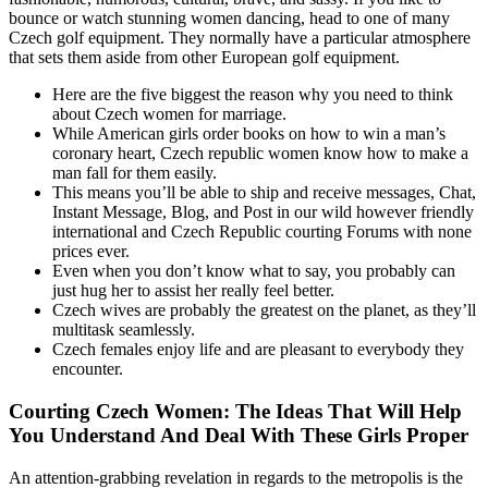
bounce or watch stunning women dancing, head to one of many
Czech golf equipment. They normally have a particular atmosphere
that sets them aside from other European golf equipment.
Here are the five biggest the reason why you need to think
about Czech women for marriage.
While American girls order books on how to win a man’s
coronary heart, Czech republic women know how to make a
man fall for them easily.
This means you’ll be able to ship and receive messages, Chat,
Instant Message, Blog, and Post in our wild however friendly
international and Czech Republic courting Forums with none
prices ever.
Even when you don’t know what to say, you probably can
just hug her to assist her really feel better.
Czech wives are probably the greatest on the planet, as they’ll
multitask seamlessly.
Czech females enjoy life and are pleasant to everybody they
encounter.
Courting Czech Women: The Ideas That Will Help
You Understand And Deal With These Girls Proper
An attention-grabbing revelation in regards to the metropolis is the