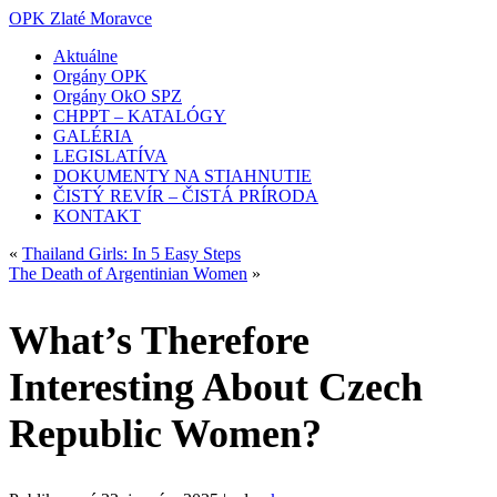
OPK Zlaté Moravce
Aktuálne
Orgány OPK
Orgány OkO SPZ
CHPPT – KATALÓGY
GALÉRIA
LEGISLATÍVA
DOKUMENTY NA STIAHNUTIE
ČISTÝ REVÍR – ČISTÁ PRÍRODA
KONTAKT
«
Thailand Girls: In 5 Easy Steps
The Death of Argentinian Women
»
What’s Therefore
Interesting About Czech
Republic Women?