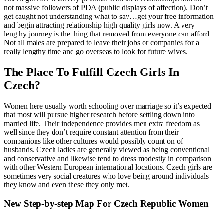
not massive followers of PDA (public displays of affection). Don’t
get caught not understanding what to say…get your free information
and begin attracting relationship high quality girls now. A very
lengthy journey is the thing that removed from everyone can afford.
Not all males are prepared to leave their jobs or companies for a
really lengthy time and go overseas to look for future wives.
The Place To Fulfill Czech Girls In
Czech?
Women here usually worth schooling over marriage so it’s expected
that most will pursue higher research before settling down into
married life. Their independence provides men extra freedom as
well since they don’t require constant attention from their
companions like other cultures would possibly count on of
husbands. Czech ladies are generally viewed as being conventional
and conservative and likewise tend to dress modestly in comparison
with other Western European international locations. Czech girls are
sometimes very social creatures who love being around individuals
they know and even these they only met.
New Step-by-step Map For Czech Republic Women