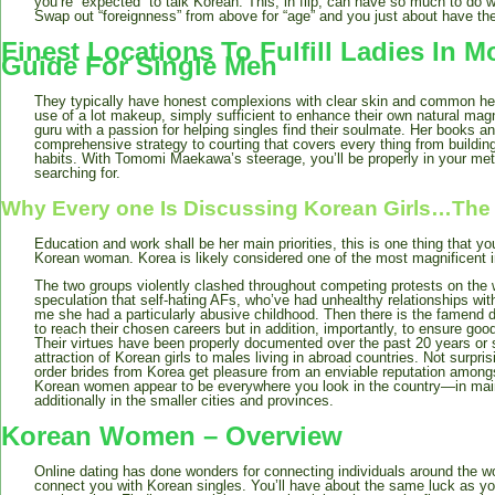
you’re “expected” to talk Korean. This, in flip, can have so much to do w
Swap out “foreignness” from above for “age” and you just about have the 
Finest Locations To Fulfill Ladies In 
Guide For Single Men
They typically have honest complexions with clear skin and common he
use of a lot makeup, simply sufficient to enhance their own natural ma
guru with a passion for helping singles find their soulmate. Her books a
comprehensive strategy to courting that covers every thing from building
habits. With Tomomi Maekawa’s steerage, you’ll be properly in your met
searching for.
Why Every one Is Discussing Korean Girls…The
Education and work shall be her main priorities, this is one thing that 
Korean woman. Korea is likely considered one of the most magnificent in
The two groups violently clashed throughout competing protests on the 
speculation that self-hating AFs, who’ve had unhealthy relationships with 
me she had a particularly abusive childhood. Then there is the famend d
to reach their chosen careers but in addition, importantly, to ensure goo
Their virtues have been properly documented over the past 20 years or 
attraction of Korean girls to males living in abroad countries. Not surpri
order brides from Korea get pleasure from an enviable reputation amongst
Korean women appear to be everywhere you look in the country—in main
additionally in the smaller cities and provinces.
Korean Women – Overview
Online dating has done wonders for connecting individuals around the wo
connect you with Korean singles. You’ll have about the same luck as you