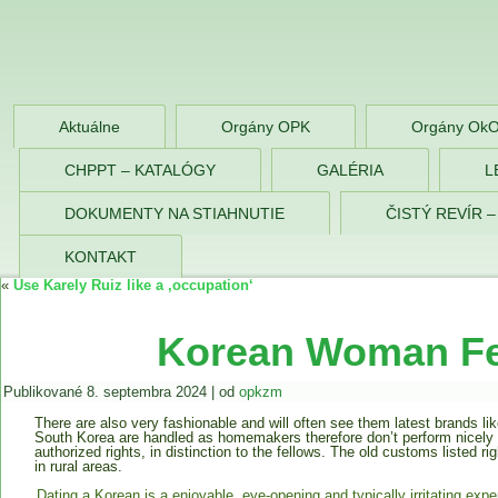
OPK Zlaté Morav
Aktuálne
Orgány OPK
Orgány Ok
CHPPT – KATALÓGY
GALÉRIA
L
DOKUMENTY NA STIAHNUTIE
ČISTÝ REVÍR 
KONTAKT
«
Use Karely Ruiz like a ‚occupation‘
Korean Woman Fe
Publikované
8. septembra 2024
|
od
opkzm
There are also very fashionable and will often see them latest brands li
South Korea are handled as homemakers therefore don’t perform nicely i
authorized rights, in distinction to the fellows. The old customs listed ri
in rural areas.
Dating a Korean is a enjoyable, eye-opening and typically irritating expe