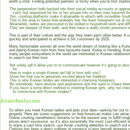
worth a shot. Finding potential partners is tricky when you’re first startin
The perpetrators both hacked into their social media accounts or app
cash, but requested for his or her private info so they may transmit th
Yes, courting platforms make it attainable to attach with incredible So
This is the area in Seoul that probably has the least foreigners out at ni
Meanwhile, ladies are pressured to be skilled in household work and diff
They are elegant of their walk, and they have a really sturdy presence wi
This is part of their culture and the way they learn each other better. A 
quickly and anticipated to achieve 6.5m customers by 2025.
Many fashionable women all over the world dream of looking like a Korea
and dating Korean men from their favourite band. Korea is trending, Ko
many people everywhere in the world are interested in Korean relationsh
to search out their love.
Not solely will it allow you to to communicate however it’s going to also
lot.
How to make a single Korean girl fall in love with you?
Show her that you’re genuinely excited about her tradition.
This is why Korean brides are interested in marrying foreigners.
Be somebody, have desires and aspirations and the spirit to chase the
If you favor a extra direct method to meeting Korean girls, why not chec
to connecting with Korean singles?
Asianfeelscom
So when you meet Korean ladies and plan your date—asking her out to a r
properly. Here are some suggestions on how American males can attract 
Online courting nonetheless remains to be the easiest way to fulfill sing
prices aren’t excessive, so it’s also essentially the most cost-efficient
to enjoy a vast love search, use Asian courting websites to search out w
Chelsea has been a direct sufferer of romance scams herself dropping o