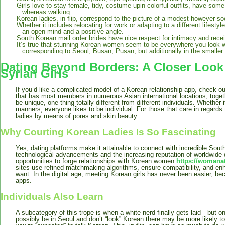
Girls love to stay female, tidy, costume upin colorful outfits, have som
whereas walking.
Korean ladies, in flip, correspond to the picture of a modest however so
Whether it includes relocating for work or adapting to a different lifesty
an open mind and a positive angle.
South Korean mail order brides have nice respect for intimacy and receiv
It’s true that stunning Korean women seem to be everywhere you look w
corresponding to Seoul, Busan, Pusan, but additionally in the smalle
Dating Beyond Borders: A Closer Look 
Syrian Girls
If you’d like a complicated model of a Korean relationship app, check
that has most members in numerous Asian international locations, toget
be unique, one thing totally different from different individuals. Whether 
manners, everyone likes to be individual. For those that care in regards t
ladies by means of pores and skin beauty.
Why Courting Korean Ladies Is So Fascinating
Yes, dating platforms make it attainable to connect with incredible Sout
technological advancements and the increasing reputation of worldwide d
opportunities to forge relationships with Korean women
https://woman
sites use refined matchmaking algorithms, ensure compatibility, and en
want. In the digital age, meeting Korean girls has never been easier, be
apps.
Individuals Also Learn
A subcategory of this trope is when a white nerd finally gets laid—but o
possibly be in Seoul and don’t “look” Korean there may be more likely t