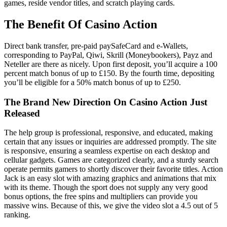
games, reside vendor titles, and scratch playing cards.
The Benefit Of Casino Action
Direct bank transfer, pre-paid paySafeCard and e-Wallets,
corresponding to PayPal, Qiwi, Skrill (Moneybookers), Payz and
Neteller are there as nicely. Upon first deposit, you’ll acquire a 100
percent match bonus of up to £150. By the fourth time, depositing
you’ll be eligible for a 50% match bonus of up to £250.
The Brand New Direction On Casino Action Just
Released
The help group is professional, responsive, and educated, making
certain that any issues or inquiries are addressed promptly. The site
is responsive, ensuring a seamless expertise on each desktop and
cellular gadgets. Games are categorized clearly, and a sturdy search
operate permits gamers to shortly discover their favorite titles. Action
Jack is an easy slot with amazing graphics and animations that mix
with its theme. Though the sport does not supply any very good
bonus options, the free spins and multipliers can provide you
massive wins. Because of this, we give the video slot a 4.5 out of 5
ranking.