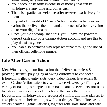
Your account steadiness consists of money that can be
withdrawn at any time and bonus cash.
There is a particular welcome offer reserved exclusively for
them.
Step into the world of Casino Action, an distinctive on-line
casino that delivers the thrill and ambience of a bodily casino
on to your digital realm.
Once you’ve accomplished this, you’ll have the power to
deposit cash into your Casino Action account and use this to
play the site’s games.
You can also contact a stay representative through the use of
their official cellphone number.
Life After Casino Action
MetaWin is a crypto on line casino that delivers nameless &
provably truthful playing by allowing customers to connect a
Ethereum wallet to entry slots, desk video games, live sellers &
extra. Casino Action caters to a worldwide viewers by offering a
variety of banking strategies. From bank cards to e-wallets and bank
transfers, players can select the choice that suits them finest.
Deposits and withdrawals are processed swiftly, allowing players to
take pleasure in their winnings with out delays. The on line casino
covers nearly all game varieties, together with slots, table and card