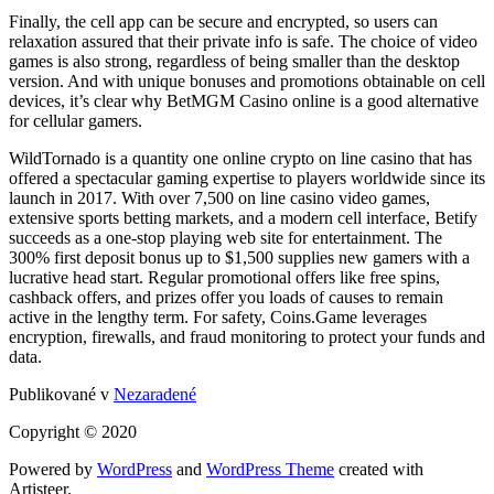
Finally, the cell app can be secure and encrypted, so users can
relaxation assured that their private info is safe. The choice of video
games is also strong, regardless of being smaller than the desktop
version. And with unique bonuses and promotions obtainable on cell
devices, it’s clear why BetMGM Casino online is a good alternative
for cellular gamers.
WildTornado is a quantity one online crypto on line casino that has
offered a spectacular gaming expertise to players worldwide since its
launch in 2017. With over 7,500 on line casino video games,
extensive sports betting markets, and a modern cell interface, Betify
succeeds as a one-stop playing web site for entertainment. The
300% first deposit bonus up to $1,500 supplies new gamers with a
lucrative head start. Regular promotional offers like free spins,
cashback offers, and prizes offer you loads of causes to remain
active in the lengthy term. For safety, Coins.Game leverages
encryption, firewalls, and fraud monitoring to protect your funds and
data.
Publikované v
Nezaradené
Copyright © 2020
Powered by
WordPress
and
WordPress Theme
created with
Artisteer.