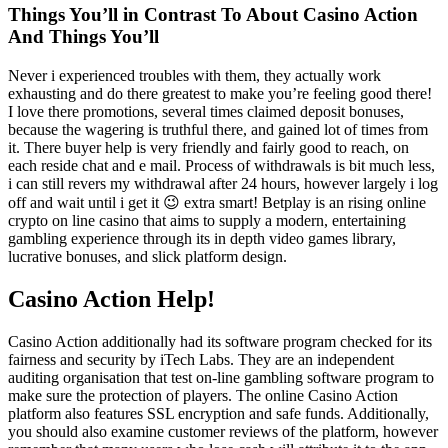
Things You’ll in Contrast To About Casino Action
And Things You’ll
Never i experienced troubles with them, they actually work
exhausting and do there greatest to make you’re feeling good there!
I love there promotions, several times claimed deposit bonuses,
because the wagering is truthful there, and gained lot of times from
it. There buyer help is very friendly and fairly good to reach, on
each reside chat and e mail. Process of withdrawals is bit much less,
i can still revers my withdrawal after 24 hours, however largely i log
off and wait until i get it 😉 extra smart! Betplay is an rising online
crypto on line casino that aims to supply a modern, entertaining
gambling experience through its in depth video games library,
lucrative bonuses, and slick platform design.
Casino Action Help!
Casino Action additionally had its software program checked for its
fairness and security by iTech Labs. They are an independent
auditing organisation that test on-line gambling software program to
make sure the protection of players. The online Casino Action
platform also features SSL encryption and safe funds. Additionally,
you should also examine customer reviews of the platform, however