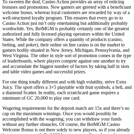
To sweeten the deal, Casino Action provides an array of enticing
bonuses and promotions. New gamers are greeted with a beneficiant
welcome bonus, whereas loyal customers are rewarded by way of a
well-structured loyalty program. This ensures that every go to to
Casino Action just isn’t only entertaining but additionally probably
worthwhile. Yes, BetMGM is probably certainly one of the greatest
authorized and fully licensed playing operators within the United
States. While the company offers a quantity of products (casino,
betting, and poker), their online on line casino is on the market to
gamers bodily situated in New Jersey, Michigan, Pennsylvania, and
West Virginia. The other in style sort of promotion comes in the type
of leaderboards, where players compete against one another to try
and accumulate the biggest number of factors by taking half in slots
and table video games and successful prizes.
For one thing totally different and with high volatility, strive Extra
Juicy. The sport offers a 3×5 playtable with fruit symbols, a bell, and
a diamond Scatter. In reality, each scratchcard game requires a
minimum of GC 20,000 to play one card.
Wagering requirements for the deposit match are 15x and there’s no
cap on the maximum winnings. Once you would possibly be
accomplished with the wagering, you can withdraw your funds
without any further obstacles. Of course, the BetMGM Casino
Welcome Bonus is out there solely to new players, so if you already