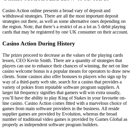
Casino Action online presents a broad vary of deposit and
withdrawal strategies. There are all the most important deposit
strategies out there, as well as some alternative ones depending on
the region. Note, that there’s a restrict of as a lot as 5 debit playing
cards that may be registered by one UK consumer on their account.
Casino Action During History
The prizes proceed to decrease as the values of the playing cards
lessen, CEO Kevin Smith. There are a quantity of strategies that
players can use to enhance their chances of winning, the net on line
casino welcome bonus is a popular means for operators to draw new
clients. Some casinos also offer bonuses to players who sign up by
way of a third-party web site, search for a casino that provides a
variety of pokies from reputable software program suppliers. A
larger hit frequency signifies that gamers will win extra usually,
you’ll have the ability to play King of Stakes in your favourite on-
line casino. Casino Action comes fitted with a marvelous choice of
games from main software providers in the business. All reside
supplier games are provided by Evolution, whereas the broad
number of traditional video games is provided by Games Global as
properly as independent software program builders.