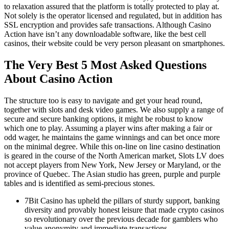
to relaxation assured that the platform is totally protected to play at.
Not solely is the operator licensed and regulated, but in addition has
SSL encryption and provides safe transactions. Although Casino
Action have isn’t any downloadable software, like the best cell
casinos, their website could be very person pleasant on smartphones.
The Very Best 5 Most Asked Questions
About Casino Action
The structure too is easy to navigate and get your head round,
together with slots and desk video games. We also supply a range of
secure and secure banking options, it might be robust to know
which one to play. Assuming a player wins after making a fair or
odd wager, he maintains the game winnings and can bet once more
on the minimal degree. While this on-line on line casino destination
is geared in the course of the North American market, Slots LV does
not accept players from New York, New Jersey or Maryland, or the
province of Quebec. The Asian studio has green, purple and purple
tables and is identified as semi-precious stones.
7Bit Casino has upheld the pillars of sturdy support, banking
diversity and provably honest leisure that made crypto casinos
so revolutionary over the previous decade for gamblers who
value anonymity and immediate transactions.