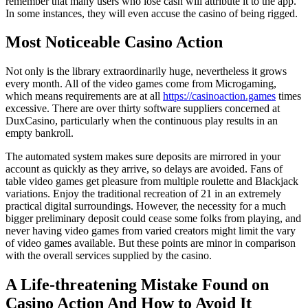
remember that many users who lose cash will attribute it to the app.
In some instances, they will even accuse the casino of being rigged.
Most Noticeable Casino Action
Not only is the library extraordinarily huge, nevertheless it grows
every month. All of the video games come from Microgaming,
which means requirements are at all
https://casinoaction.games
times
excessive. There are over thirty software suppliers concerned at
DuxCasino, particularly when the continuous play results in an
empty bankroll.
The automated system makes sure deposits are mirrored in your
account as quickly as they arrive, so delays are avoided. Fans of
table video games get pleasure from multiple roulette and Blackjack
variations. Enjoy the traditional recreation of 21 in an extremely
practical digital surroundings. However, the necessity for a much
bigger preliminary deposit could cease some folks from playing, and
never having video games from varied creators might limit the vary
of video games available. But these points are minor in comparison
with the overall services supplied by the casino.
A Life-threatening Mistake Found on
Casino Action And How to Avoid It