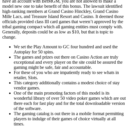
have an account with BetMGM, you are not allowed to make a
model new one to take benefit of this bonus. The lawsuit identified
high-ranking members at Grand Casino Hinckley, Grand Casino
Mille Lacs, and Treasure Island Resort and Casino. It deemed those
officials provided class III card games that weren’t approved by the
tribal gaming compact which all gaming entities must comply with.
Generally, deposits could be as low as $10, but that is topic to
change.
We set the Play Amount to GC four hundred and used the
Autoplay for 50 spins.
The games and prizes out there on Casino Action are truly
exceptional and every player on the site could be assured the
gaming might be safe, fair and accountable.
For these of you who are impatiently ready to see whats in
retailer, Slots.
This category additionally contains a modest choice of stay
vendor games.
One of the main promoting factors of this model is its
wonderful library of over 50 video poker games which are out
there each for fast play and for the total downloadable version
of the software.
The gaming catalog is out there in a mobile format permitting
players to indulge of their games of choice virtually at all
times.