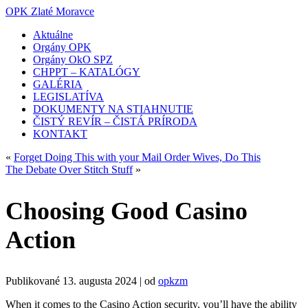
OPK Zlaté Moravce
Aktuálne
Orgány OPK
Orgány OkO SPZ
CHPPT – KATALÓGY
GALÉRIA
LEGISLATÍVA
DOKUMENTY NA STIAHNUTIE
ČISTÝ REVÍR – ČISTÁ PRÍRODA
KONTAKT
«
Forget Doing This with your Mail Order Wives, Do This
The Debate Over Stitch Stuff
»
Choosing Good Casino
Action
Publikované
13. augusta 2024
|
od
opkzm
When it comes to the Casino Action security, you’ll have the ability