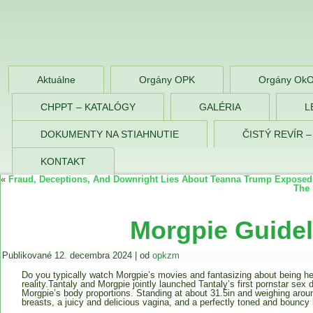
OPK Zlaté Morav
Aktuálne
Orgány OPK
Orgány Ok
CHPPT – KATALÓGY
GALÉRIA
L
DOKUMENTY NA STIAHNUTIE
ČISTÝ REVÍR 
KONTAKT
«
Fraud, Deceptions, And Downright Lies About Teanna Trump Exposed
The 
Morgpie Guidel
Publikované
12. decembra 2024
|
od
opkzm
Do you typically watch Morgpie’s movies and fantasizing about being he
reality.Tantaly and Morgpie jointly launched Tantaly’s first pornstar sex 
Morgpie’s body proportions. Standing at about 31.5in and weighing arou
breasts, a juicy and delicious vagina, and a perfectly toned and bouncy 