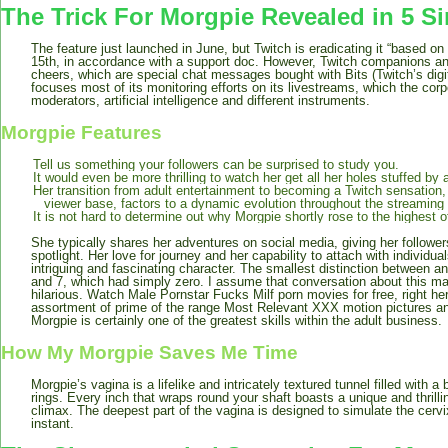
The Trick For Morgpie Revealed in 5 S
The feature just launched in June, but Twitch is eradicating it “based 
15th, in accordance with a support doc. However, Twitch companions an
cheers, which are special chat messages bought with Bits (Twitch’s digi
focuses most of its monitoring efforts on its livestreams, which the co
moderators, artificial intelligence and different instruments.
Morgpie Features
Tell us something your followers can be surprised to study you.
It would even be more thrilling to watch her get all her holes stuffed by 
Her transition from adult entertainment to becoming a Twitch sensation,
viewer base, factors to a dynamic evolution throughout the streaming
It is not hard to determine out why Morgpie shortly rose to the highest o
She typically shares her adventures on social media, giving her followers 
spotlight. Her love for journey and her capability to attach with individua
intriguing and fascinating character. The smallest distinction between 
and 7, which had simply zero. I assume that conversation about this mal
hilarious. Watch Male Pornstar Fucks Milf porn movies for free, right h
assortment of prime of the range Most Relevant XXX motion pictures an
Morgpie is certainly one of the greatest skills within the adult business.
How My Morgpie Saves Me Time
Morgpie’s vagina is a lifelike and intricately textured tunnel filled with a
rings. Every inch that wraps round your shaft boasts a unique and thrillin
climax. The deepest part of the vagina is designed to simulate the cervix
instant.