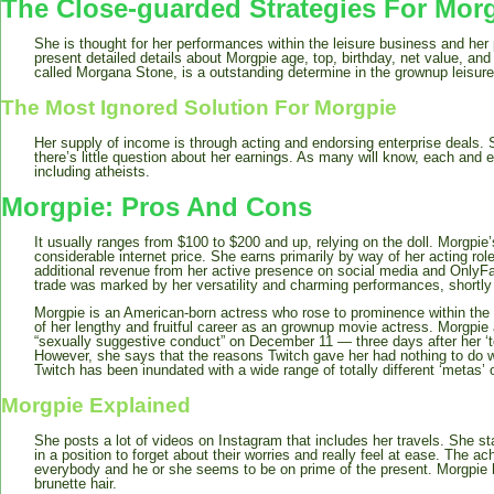
The Close-guarded Strategies For Mor
She is thought for her performances within the leisure business and her 
present detailed details about Morgpie age, top, birthday, net value, and 
called Morgana Stone, is a outstanding determine in the grownup leisure
The Most Ignored Solution For Morgpie
Her supply of income is through acting and endorsing enterprise deals.
there’s little question about her earnings. As many will know, each and ev
including atheists.
Morgpie: Pros And Cons
It usually ranges from $100 to $200 and up, relying on the doll. Morgpie
considerable internet price. She earns primarily by way of her acting rol
additional revenue from her active presence on social media and OnlyFan
trade was marked by her versatility and charming performances, shortly 
Morgpie is an American-born actress who rose to prominence within the
of her lengthy and fruitful career as an grownup movie actress. Morgpie
“sexually suggestive conduct” on December 11 — three days after her ‘t
However, she says that the reasons Twitch gave her had nothing to do wi
Twitch has been inundated with a wide range of totally different ‘metas’ 
Morgpie Explained
She posts a lot of videos on Instagram that includes her travels. She sta
in a position to forget about their worries and really feel at ease. The
everybody and he or she seems to be on prime of the present. Morgpie 
brunette hair.