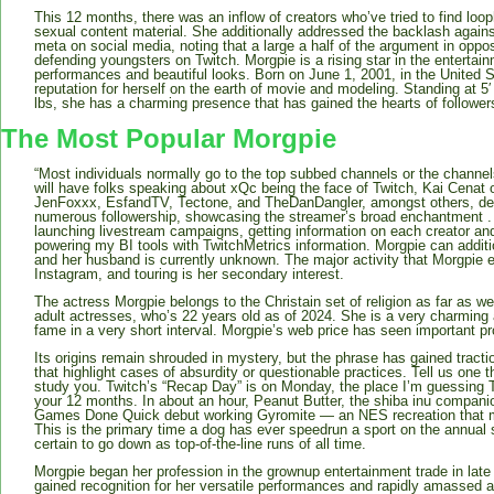
This 12 months, there was an inflow of creators who’ve tried to find looph
sexual content material. She additionally addressed the backlash against
meta on social media, noting that a large a half of the argument in opp
defending youngsters on Twitch. Morgpie is a rising star in the entertai
performances and beautiful looks. Born on June 1, 2001, in the United 
reputation for herself on the earth of movie and modeling. Standing at 5
lbs, she has a charming presence that has gained the hearts of follower
The Most Popular Morgpie
“Most individuals normally go to the top subbed channels or the channel
will have folks speaking about xQc being the face of Twitch, Kai Cenat o
JenFoxxx, EsfandTV, Tectone, and TheDanDangler, amongst others, de
numerous followership, showcasing the streamer’s broad enchantment . I 
launching livestream campaigns, getting information on each creator and
powering my BI tools with TwitchMetrics information. Morgpie can additi
and her husband is currently unknown. The major activity that Morgpie 
Instagram, and touring is her secondary interest.
The actress Morgpie belongs to the Christain set of religion as far as 
adult actresses, who’s 22 years old as of 2024. She is a very charmin
fame in a very short interval. Morgpie’s web price has seen important p
Its origins remain shrouded in mystery, but the phrase has gained trac
that highlight cases of absurdity or questionable practices. Tell us one 
study you. Twitch’s “Recap Day” is on Monday, the place I’m guessing T
your 12 months. In about an hour, Peanut Butter, the shiba inu compani
Games Done Quick debut working Gyromite — an NES recreation that m
This is the primary time a dog has ever speedrun a sport on the annual 
certain to go down as top-of-the-line runs of all time.
Morgpie began her profession in the grownup entertainment trade in la
gained recognition for her versatile performances and rapidly amassed 