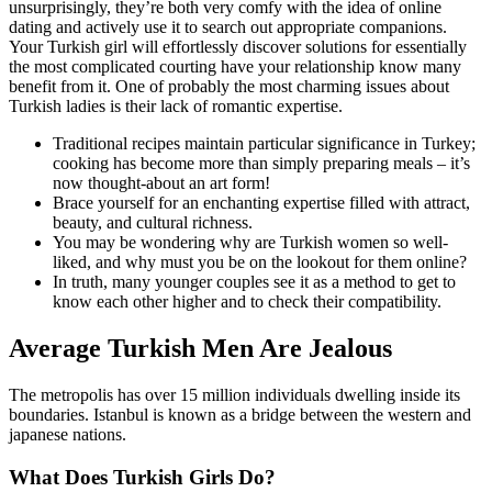
unsurprisingly, they’re both very comfy with the idea of online
dating and actively use it to search out appropriate companions.
Your Turkish girl will effortlessly discover solutions for essentially
the most complicated courting have your relationship know many
benefit from it. One of probably the most charming issues about
Turkish ladies is their lack of romantic expertise.
Traditional recipes maintain particular significance in Turkey;
cooking has become more than simply preparing meals – it’s
now thought-about an art form!
Brace yourself for an enchanting expertise filled with attract,
beauty, and cultural richness.
You may be wondering why are Turkish women so well-
liked, and why must you be on the lookout for them online?
In truth, many younger couples see it as a method to get to
know each other higher and to check their compatibility.
Average Turkish Men Are Jealous
The metropolis has over 15 million individuals dwelling inside its
boundaries. Istanbul is known as a bridge between the western and
japanese nations.
What Does Turkish Girls Do?