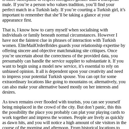
male. If you’re a person who values tradition, you’ll find your
perfect match in a Turkish lady. If you’re courting a Turkish girl, it’s
important to remember that she’ll be taking a glance at your
appearance first.
That is, I know how to carry myself when socialising with
individuals or family beneath normal circumstances. However I
have not the faintest clue in phrases of interaction with Turkish
women. EliteMailOrderBrides guards your relationship expertise by
offering sincere and objective matchmaking site critiques. Once
you’re uncertain about the correctness of the provided data, you
presumably can handle the service supplier to substantiate it. If you
want to begin using a model new service, it’s essential to rely on
unbiased opinion. It all is dependent upon your creativity and need
to impress your potential Turkish spouse. You can opt for some
extraordinary locations like going to mountains or, alternatively, you
can also make your alternative based mostly on her interests and
desires.
As town remains over flooded with tourists, you can see yourself
being misplaced in the crowd of the city. But don’t panic, this this
the possibility the place you probably can plat your playing cards to
work together and impress the women. People are lively as quickly
as dawn hits, and you will notice a high amount of site visitors in the
course of the morning and afternoon. From historical locations to