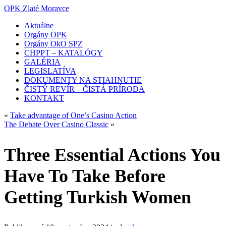
OPK Zlaté Moravce
Aktuálne
Orgány OPK
Orgány OkO SPZ
CHPPT – KATALÓGY
GALÉRIA
LEGISLATÍVA
DOKUMENTY NA STIAHNUTIE
ČISTÝ REVÍR – ČISTÁ PRÍRODA
KONTAKT
«
Take advantage of One’s Casino Action
The Debate Over Casino Classic
»
Three Essential Actions You
Have To Take Before
Getting Turkish Women