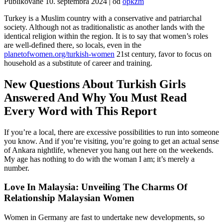
Publikované
10. septembra 2024
|
od
opkzm
Turkey is a Muslim country with a conservative and patriarchal
society. Although not as traditionalistic as another lands with the
identical religion within the region. It is to say that women’s roles
are well-defined there, so locals, even in the
planetofwomen.org/turkish-women
21st century, favor to focus on
household as a substitute of career and training.
New Questions About Turkish Girls
Answered And Why You Must Read
Every Word with This Report
If you’re a local, there are excessive possibilities to run into someone
you know. And if you’re visiting, you’re going to get an actual sense
of Ankara nightlife, whenever you hang out here on the weekends.
My age has nothing to do with the woman I am; it’s merely a
number.
Love In Malaysia: Unveiling The Charms Of
Relationship Malaysian Women
Women in Germany are fast to undertake new developments, so