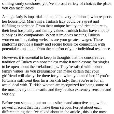
shining sandy seashores, you’ve a broad variety of choices the place
you can meet ladies.
A single lady is impartial and could be very traditional, who respects
her household. Marrying a Turkish lady could be a great and
fulfilling experience. From their unique beauty and rich culture to
their heat hospitality and family values, Turkish ladies have a lot to
supply as life companions. When it involves meeting Turkish
women on-line, dating websites are your greatest wager. These
platforms provide a handy and secure house for connecting with
potential companions from the comfort of your individual residence.
However, it is essential to keep in thoughts that the conservative
tradition of Turkey can nonetheless make it troublesome for singles
to be open about their relationships. They’re raised with robust
family values, so you presumably can make certain that your
girlfriend will always be there for you when you need her. If you’re
fortunate sufficient thus far a Turkish lady, then you’re in for an
actual deal with. Turkish women are recognized for being some of
the most lovely on the earth, and they’re also extremely sensible and
worldly.
Before you step out, put on an aesthetic and attractive suit, with a
powerful scent that may make them swoon. Forget about each
different thing that i’ve talked about in the article , this is the most