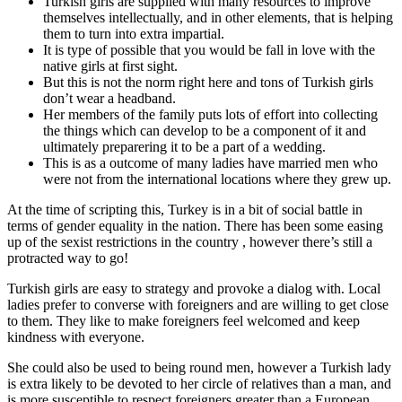
Turkish girls are supplied with many resources to improve
themselves intellectually, and in other elements, that is helping
them to turn into extra impartial.
It is type of possible that you would be fall in love with the
native girls at first sight.
But this is not the norm right here and tons of Turkish girls
don’t wear a headband.
Her members of the family puts lots of effort into collecting
the things which can develop to be a component of it and
ultimately preparering it to be a part of a wedding.
This is as a outcome of many ladies have married men who
were not from the international locations where they grew up.
At the time of scripting this, Turkey is in a bit of social battle in
terms of gender equality in the nation. There has been some easing
up of the sexist restrictions in the country , however there’s still a
protracted way to go!
Turkish girls are easy to strategy and provoke a dialog with. Local
ladies prefer to converse with foreigners and are willing to get close
to them. They like to make foreigners feel welcomed and keep
kindness with everyone.
She could also be used to being round men, however a Turkish lady
is extra likely to be devoted to her circle of relatives than a man, and
is more susceptible to respect foreigners greater than a European