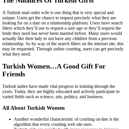
The Nuiances Of Turkish Girls
A Turkish mail order wife is one thing that is very special and
unique. Users get the chance to request precisely what they are
looking for on a date on a relationship platform. Users have search
filters which they’ll use to request a sure age or they’ll request the
bride they need has never been married before. Many users would
actually like their lady to not have any children from a previous
relationship. So by way of the search filters on the internet site, this
may be requested. Through online courting, users can get precisely
what they need.
Turkish Women…A Good Gift For
Friends
Turkish ladies have made vital progress in training through the
years. Today, they are highly educated and actively participate in
varied fields such as science, arts, politics, and business.
All About Turkish Women
Another wonderful characteristic of courting on-line is the
algorithm that every courting web site uses.