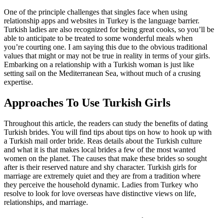
One of the principle challenges that singles face when using
relationship apps and websites in Turkey is the language barrier.
Turkish ladies are also recognized for being great cooks, so you’ll be
able to anticipate to be treated to some wonderful meals when
you’re courting one. I am saying this due to the obvious traditional
values that might or may not be true in reality in terms of your girls.
Embarking on a relationship with a Turkish woman is just like
setting sail on the Mediterranean Sea, without much of a crusing
expertise.
Approaches To Use Turkish Girls
Throughout this article, the readers can study the benefits of dating
Turkish brides. You will find tips about tips on how to hook up with
a Turkish mail order bride. Reas details about the Turkish culture
and what it is that makes local brides a few of the most wanted
women on the planet. The causes that make these brides so sought
after is their reserved nature and shy character. Turkish girls for
marriage are extremely quiet and they are from a tradition where
they perceive the household dynamic. Ladies from Turkey who
resolve to look for love overseas have distinctive views on life,
relationships, and marriage.