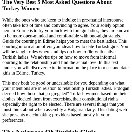
The Very Best 5 Most Asked Questions About
Turkey Women
While the ones who are keen to indulge in pre-marital intercourse
often take lots of time and convincing to agree. Your solely option
here in Edirne is to try your luck with foreign ladies, they are known
to be more open-minded and comfortable with one-night stands.
Guide for courting in Edirne helps you to meet the best ladies. This
courting information offers you ideas how to date Turkish girls. You
will be taught rules where and tips on how to flirt with native
Turkish ladies. We advise tips on how to move from informal
courting to the relationship and find the actual love. In this text
under you will discover extra information the place to meet and date
girls in Edirne, Turkey.
This may both be good or undesirable for you depending on what
your intentions are in relation to relationship Turkish ladies. Erdoğan
decried how those that „segregated“ Turkish women based on their
clothes blocked them from exercising their constitutional rights,
especially the right to be elected. There are several things that you
must think about when assembly a Bulgarian lady. This dating web
site presents matchmaking providers based mostly in your
preferences.