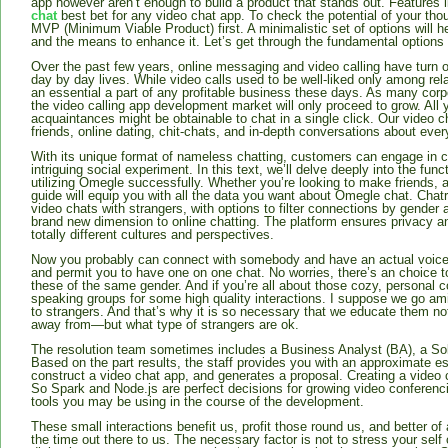
app however aren’t enough to build a product that stands out. Features l
chat
best bet for any video chat app. To check the potential of your thoug
MVP (Minimum Viable Product) first. A minimalistic set of options will 
and the means to enhance it. Let’s get through the fundamental options
Over the past few years, online messaging and video calling have turn out
day by day lives. While video calls used to be well-liked only among rel
an essential a part of any profitable business these days. As many cor
the video calling app development market will only proceed to grow. All
acquaintances might be obtainable to chat in a single click. Our video c
friends, online dating, chit-chats, and in-depth conversations about ever
With its unique format of nameless chatting, customers can engage in c
intriguing social experiment. In this text, we’ll delve deeply into the func
utilizing Omegle successfully. Whether you’re looking to make friends, a
guide will equip you with all the data you want about Omegle chat. Cha
video chats with strangers, with options to filter connections by gender
brand new dimension to online chatting. The platform ensures privacy an
totally different cultures and perspectives.
Now you probably can connect with somebody and have an actual voice
and permit you to have one on one chat. No worries, there’s an choice to
these of the same gender. And if you’re all about those cozy, personal 
speaking groups for some high quality interactions. I suppose we go ami
to strangers. And that’s why it is so necessary that we educate them not
away from—but what type of strangers are ok.
The resolution team sometimes includes a Business Analyst (BA), a Solu
Based on the part results, the staff provides you with an approximate es
construct a video chat app, and generates a proposal. Creating a video
So Spark and Node.js are perfect decisions for growing video conferenc
tools you may be using in the course of the development.
These small interactions benefit us, profit those round us, and better of 
the time out there to us. The necessary factor is not to stress your self