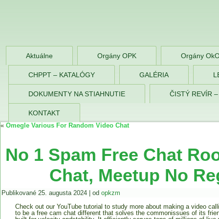
OPK Zlaté Morav
Aktuálne
Orgány OPK
Orgány Ok
CHPPT – KATALÓGY
GALÉRIA
L
DOKUMENTY NA STIAHNUTIE
ČISTÝ REVÍR 
KONTAKT
«
Omegle Various For Random Video Chat
No 1 Spam Free Chat Roo
Chat, Meetup No Reg
Publikované
25. augusta 2024
|
od
opkzm
Check out our YouTube tutorial to study more about making a video call
to be a free cam chat different that solves the commonissues of its frien