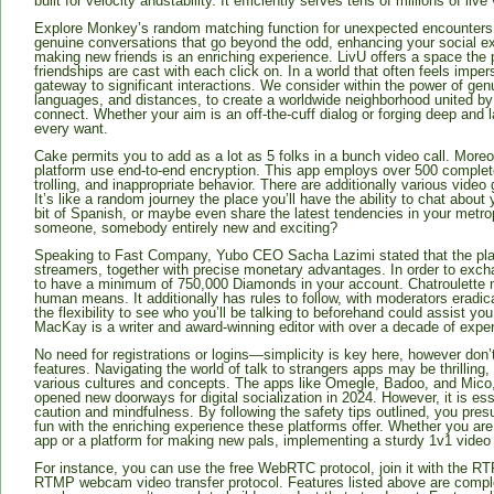
built for velocity andstability. It efficiently serves tens of millions of li
Explore Monkey’s random matching function for unexpected encounters.
genuine conversations that go beyond the odd, enhancing your social ex
making new friends is an enriching experience. LivU offers a space the 
friendships are cast with each click on. In a world that often feels impe
gateway to significant interactions. We consider within the power of ge
languages, and distances, to create a worldwide neighborhood united by 
connect. Whether your aim is an off-the-cuff dialog or forging deep and 
every want.
Cake permits you to add as a lot as 5 folks in a bunch video call. Moreov
platform use end-to-end encryption. This app employs over 500 completely 
trolling, and inappropriate behavior. There are additionally various vide
It’s like a random journey the place you’ll have the ability to chat about y
bit of Spanish, or maybe even share the latest tendencies in your metropo
someone, somebody entirely new and exciting?
Speaking to Fast Company, Yubo CEO Sacha Lazimi stated that the platf
streamers, together with precise monetary advantages. In order to exc
to have a minimum of 750,000 Diamonds in your account. Chatroulette 
human means. It additionally has rules to follow, with moderators eradica
the flexibility to see who you’ll be talking to beforehand could assist y
MacKay is a writer and award-winning editor with over a decade of experi
No need for registrations or logins—simplicity is key here, however don’t le
features. Navigating the world of talk to strangers apps may be thrilling,
various cultures and concepts. The apps like Omegle, Badoo, and Mico
opened new doorways for digital socialization in 2024. However, it is ess
caution and mindfulness. By following the safety tips outlined, you pres
fun with the enriching experience these platforms offer. Whether you are 
app or a platform for making new pals, implementing a sturdy 1v1 video c
For instance, you can use the free WebRTC protocol, join it with the RTP
RTMP webcam video transfer protocol. Features listed above are complet