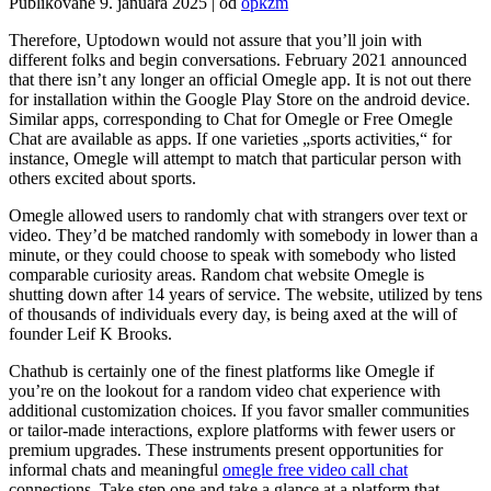
Publikované
9. januára 2025
|
od
opkzm
Therefore, Uptodown would not assure that you’ll join with
different folks and begin conversations. February 2021 announced
that there isn’t any longer an official Omegle app. It is not out there
for installation within the Google Play Store on the android device.
Similar apps, corresponding to Chat for Omegle or Free Omegle
Chat are available as apps. If one varieties „sports activities,“ for
instance, Omegle will attempt to match that particular person with
others excited about sports.
Omegle allowed users to randomly chat with strangers over text or
video. They’d be matched randomly with somebody in lower than a
minute, or they could choose to speak with somebody who listed
comparable curiosity areas. Random chat website Omegle is
shutting down after 14 years of service. The website, utilized by tens
of thousands of individuals every day, is being axed at the will of
founder Leif K Brooks.
Chathub is certainly one of the finest platforms like Omegle if
you’re on the lookout for a random video chat experience with
additional customization choices. If you favor smaller communities
or tailor-made interactions, explore platforms with fewer users or
premium upgrades. These instruments present opportunities for
informal chats and meaningful
omegle free video call chat
connections. Take step one and take a glance at a platform that