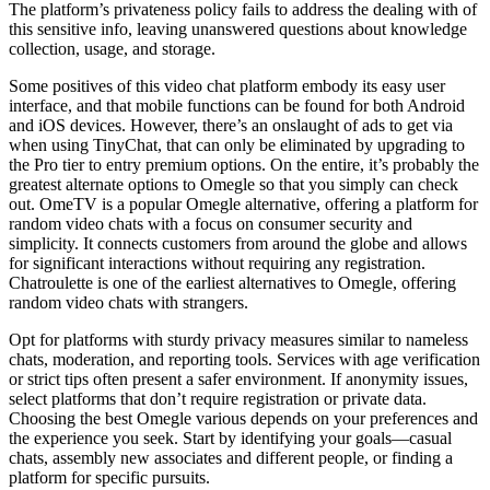
The platform’s privateness policy fails to address the dealing with of
this sensitive info, leaving unanswered questions about knowledge
collection, usage, and storage.
Some positives of this video chat platform embody its easy user
interface, and that mobile functions can be found for both Android
and iOS devices. However, there’s an onslaught of ads to get via
when using TinyChat, that can only be eliminated by upgrading to
the Pro tier to entry premium options. On the entire, it’s probably the
greatest alternate options to Omegle so that you simply can check
out. OmeTV is a popular Omegle alternative, offering a platform for
random video chats with a focus on consumer security and
simplicity. It connects customers from around the globe and allows
for significant interactions without requiring any registration.
Chatroulette is one of the earliest alternatives to Omegle, offering
random video chats with strangers.
Opt for platforms with sturdy privacy measures similar to nameless
chats, moderation, and reporting tools. Services with age verification
or strict tips often present a safer environment. If anonymity issues,
select platforms that don’t require registration or private data.
Choosing the best Omegle various depends on your preferences and
the experience you seek. Start by identifying your goals—casual
chats, assembly new associates and different people, or finding a
platform for specific pursuits.