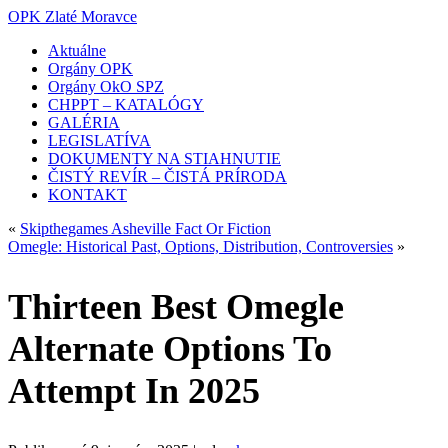
OPK Zlaté Moravce
Aktuálne
Orgány OPK
Orgány OkO SPZ
CHPPT – KATALÓGY
GALÉRIA
LEGISLATÍVA
DOKUMENTY NA STIAHNUTIE
ČISTÝ REVÍR – ČISTÁ PRÍRODA
KONTAKT
«
Skipthegames Asheville Fact Or Fiction
Omegle: Historical Past, Options, Distribution, Controversies
»
Thirteen Best Omegle
Alternate Options To
Attempt In 2025