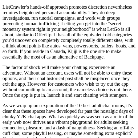
ListCrawler’s hands-off approach promotes discretion nevertheless
requires heightened personal accountability. They do deep
investigations, run tutorial campaigns, and work with groups
preventing human trafficking. Letting you get into the “secret
monetary system right in your neighborhood” is what LetGo is all
about, similar to OfferUp. It has all of the equivalent old categories
you’d uncover on completely completely totally different sites, with
a think about points like autos, vans, powersports, trailers, boats, and
so forth. If you reside in Canada, Kijiji is the one site to make
essentially the most of as an alternative of Backpage.
The factor of shock will make your chatting experience an
adventure. Without an account, users will not be able to entry these
options, and their chat historical past shall be misplaced once they
exit the app. However, for customers who wish to try out the app
without committing to an account, the nameless choice is out there.
Once the app is put in, launch it and start chatting with strangers.
As we wrap up our exploration of the 10 best adult chat rooms, it’s
clear that these spaces have developed far past the nostalgic days of
clunky Y2K chat apps. What as quickly as was seen as a relic of the
early web now thrives as a vibrant playground for adults seeking
connection, pleasure, and a dash of naughtiness. Seeking an off-the-
cuff chat, some playful teasing, or maybe something extra explicit?