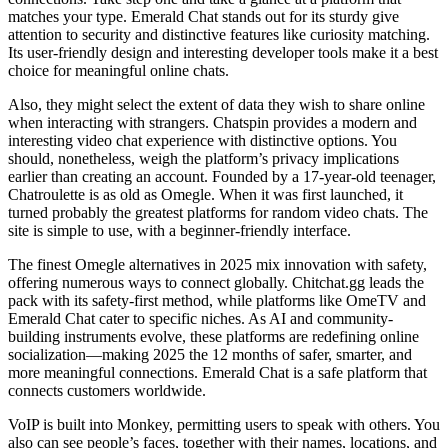
matches your type. Emerald Chat stands out for its sturdy give
attention to security and distinctive features like curiosity matching.
Its user-friendly design and interesting developer tools make it a best
choice for meaningful online chats.
Also, they might select the extent of data they wish to share online
when interacting with strangers. Chatspin provides a modern and
interesting video chat experience with distinctive options. You
should, nonetheless, weigh the platform’s privacy implications
earlier than creating an account. Founded by a 17-year-old teenager,
Chatroulette is as old as Omegle. When it was first launched, it
turned probably the greatest platforms for random video chats. The
site is simple to use, with a beginner-friendly interface.
The finest Omegle alternatives in 2025 mix innovation with safety,
offering numerous ways to connect globally. Chitchat.gg leads the
pack with its safety-first method, while platforms like OmeTV and
Emerald Chat cater to specific niches. As AI and community-
building instruments evolve, these platforms are redefining online
socialization—making 2025 the 12 months of safer, smarter, and
more meaningful connections. Emerald Chat is a safe platform that
connects customers worldwide.
VoIP is built into Monkey, permitting users to speak with others. You
also can see people’s faces, together with their names, locations, and