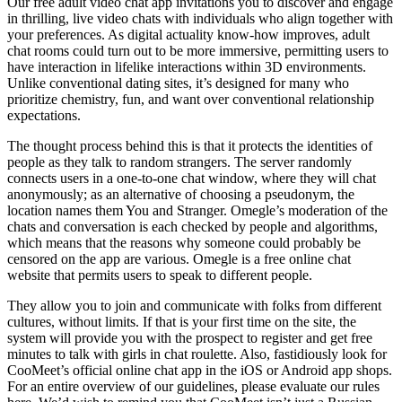
Our free adult video chat app invitations you to discover and engage
in thrilling, live video chats with individuals who align together with
your preferences. As digital actuality know-how improves, adult
chat rooms could turn out to be more immersive, permitting users to
have interaction in lifelike interactions within 3D environments.
Unlike conventional dating sites, it’s designed for many who
prioritize chemistry, fun, and want over conventional relationship
expectations.
The thought process behind this is that it protects the identities of
people as they talk to random strangers. The server randomly
connects users in a one-to-one chat window, where they will chat
anonymously; as an alternative of choosing a pseudonym, the
location names them You and Stranger. Omegle’s moderation of the
chats and conversation is each checked by people and algorithms,
which means that the reasons why someone could probably be
censored on the app are various. Omegle is a free online chat
website that permits users to speak to different people.
They allow you to join and communicate with folks from different
cultures, without limits. If that is your first time on the site, the
system will provide you with the prospect to register and get free
minutes to talk with girls in chat roulette. Also, fastidiously look for
CooMeet’s official online chat app in the iOS or Android app shops.
For an entire overview of our guidelines, please evaluate our rules