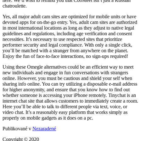
here. We’d wish to remind you that CooMeet isn’t just a Russian
chatroulette.
Yes, all major adult cam sites are optimized for mobile units or have
devoted apps for on-the-go entry. Yes, adult cam sites are authorized
in most international locations as long as they adjust to native legal
guidelines and regulations, including age verification and consent
necessities. It’s necessary to use respected sites that prioritize
performer security and legal compliance. With only a single click,
you’ll be matched with a stranger from anywhere on the planet.
Enjoy the fun of face-to-face interactions, no sign-ups required!
Using these Omegle alternatives could be an efficient way to meet
new individuals and engage in fun conversations with strangers
online. However, you must be cautious and shield your self when
sharing info online. You can try utilizing a disposable e-mail address
for higher anonymity, and ensure that you know how to find out
whether someone is accessing your iPhone remotely. Tinychat is an
internet chat site that allows customers to immediately create a room.
Here you’ll be able to talk to different people via text, voice, or
video chat. It’s a reasonably easy platform that works simply as
properly on mobile gadgets as it does on a pc.
Publikované v
Nezaradené
Copyright © 2020