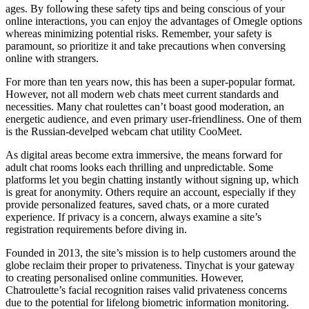
ages. By following these safety tips and being conscious of your
online interactions, you can enjoy the advantages of Omegle options
whereas minimizing potential risks. Remember, your safety is
paramount, so prioritize it and take precautions when conversing
online with strangers.
For more than ten years now, this has been a super-popular format.
However, not all modern web chats meet current standards and
necessities. Many chat roulettes can’t boast good moderation, an
energetic audience, and even primary user-friendliness. One of them
is the Russian-develped webcam chat utility CooMeet.
As digital areas become extra immersive, the means forward for
adult chat rooms looks each thrilling and unpredictable. Some
platforms let you begin chatting instantly without signing up, which
is great for anonymity. Others require an account, especially if they
provide personalized features, saved chats, or a more curated
experience. If privacy is a concern, always examine a site’s
registration requirements before diving in.
Founded in 2013, the site’s mission is to help customers around the
globe reclaim their proper to privateness. Tinychat is your gateway
to creating personalised online communities. However,
Chatroulette’s facial recognition raises valid privateness concerns
due to the potential for lifelong biometric information monitoring.